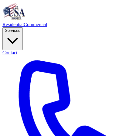
Residential
Commercial
Services
Contact