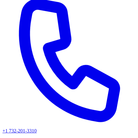
+1 732-201-3310