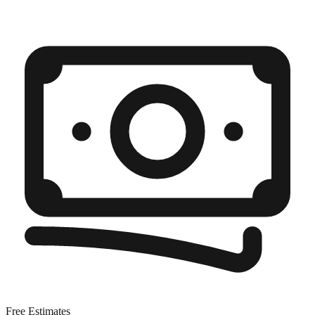
Free Estimates