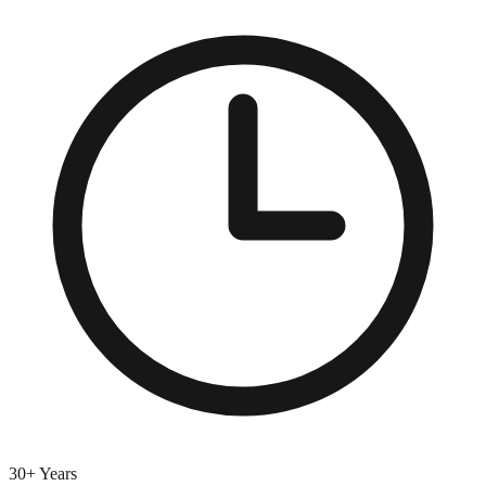
30+ Years