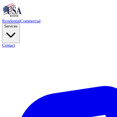
Residential
Commercial
Services
Contact