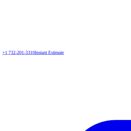
+1 732-201-3310
Instant Estimate