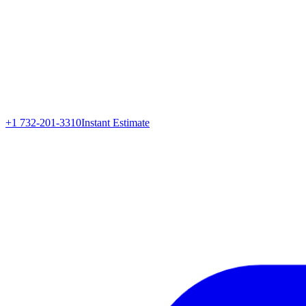
+1 732-201-3310
Instant Estimate