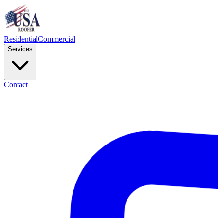
Residential
Commercial
Services
Contact