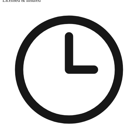
Licensed & Insured