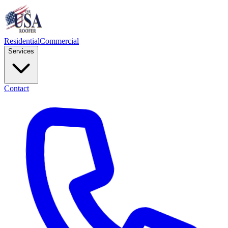
Residential
Commercial
Services
Contact