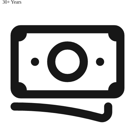
30+ Years