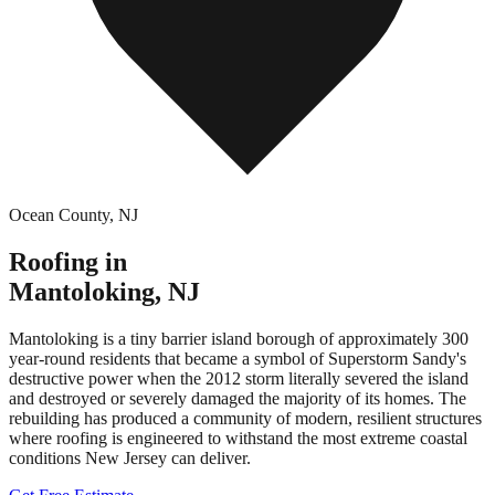
Ocean County
,
NJ
Roofing in
Mantoloking
,
NJ
Mantoloking is a tiny barrier island borough of approximately 300
year-round residents that became a symbol of Superstorm Sandy's
destructive power when the 2012 storm literally severed the island
and destroyed or severely damaged the majority of its homes. The
rebuilding has produced a community of modern, resilient structures
where roofing is engineered to withstand the most extreme coastal
conditions New Jersey can deliver.