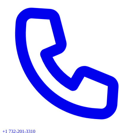
+1 732-201-3310