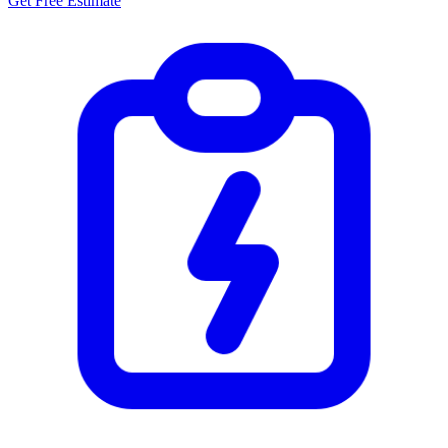
Get Free Estimate