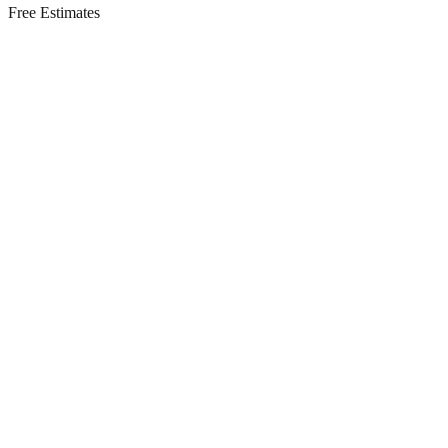
Free Estimates
Residential Services in
Mantoloking