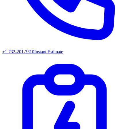
+1 732-201-3310
Instant Estimate