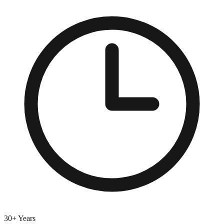
30+ Years