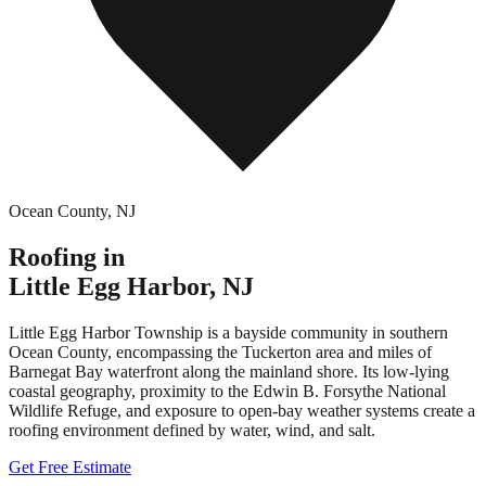
Ocean County
,
NJ
Roofing in
Little Egg Harbor
,
NJ
Little Egg Harbor Township is a bayside community in southern
Ocean County, encompassing the Tuckerton area and miles of
Barnegat Bay waterfront along the mainland shore. Its low-lying
coastal geography, proximity to the Edwin B. Forsythe National
Wildlife Refuge, and exposure to open-bay weather systems create a
roofing environment defined by water, wind, and salt.
Get Free Estimate