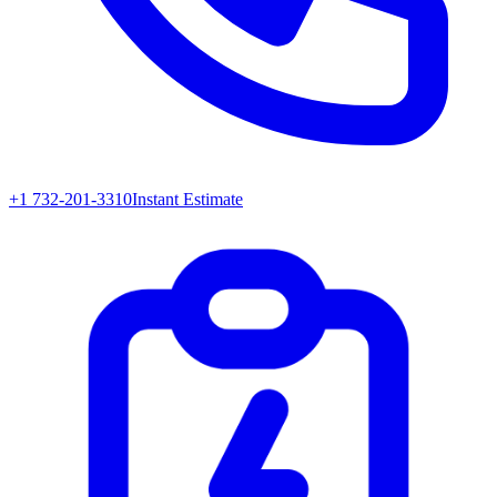
+1 732-201-3310
Instant Estimate