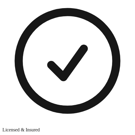
Licensed & Insured