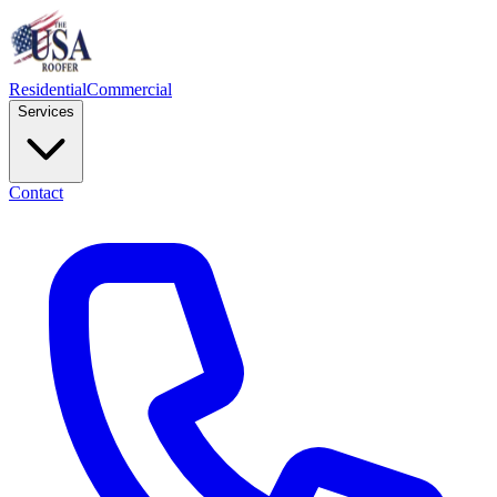
Residential
Commercial
Services
Contact