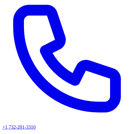
+1 732-201-3310