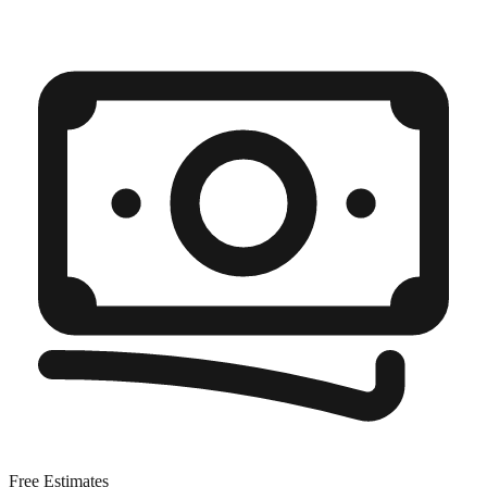
Free Estimates