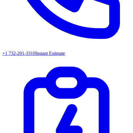
+1 732-201-3310
Instant Estimate