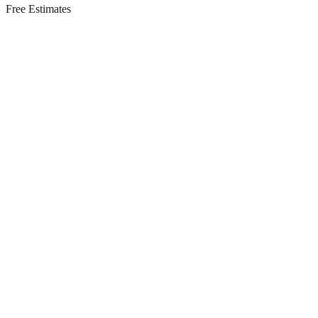
Free Estimates
Residential Services in
Mantoloking