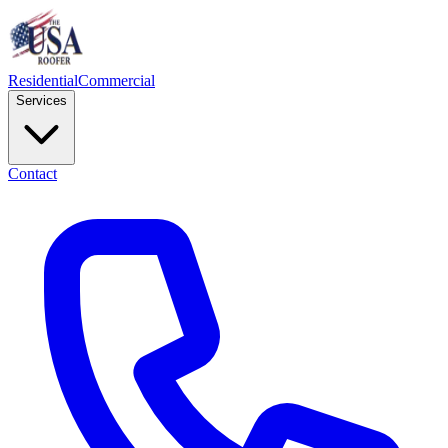
Residential
Commercial
Services
Contact