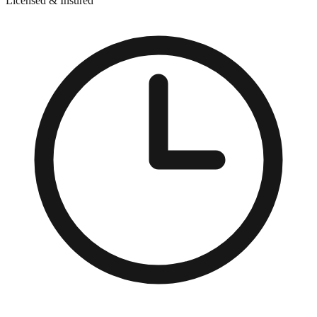
Licensed & Insured