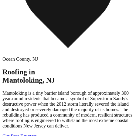
Ocean County
,
NJ
Roofing in
Mantoloking
,
NJ
Mantoloking is a tiny barrier island borough of approximately 300
year-round residents that became a symbol of Superstorm Sandy's
destructive power when the 2012 storm literally severed the island
and destroyed or severely damaged the majority of its homes. The
rebuilding has produced a community of modern, resilient structures
where roofing is engineered to withstand the most extreme coastal
conditions New Jersey can deliver.