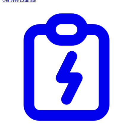
Get Free Estimate