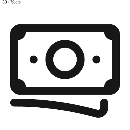
30+ Years