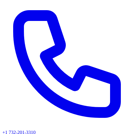
+1 732-201-3310