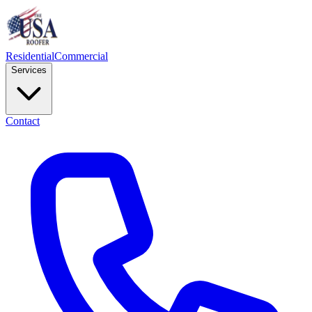
Residential
Commercial
Services
Contact