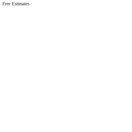
Free Estimates
Residential Services in
Mantoloking