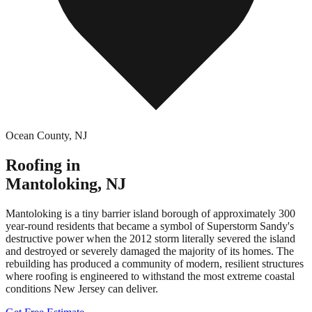
Ocean County
,
NJ
Roofing in
Mantoloking
,
NJ
Mantoloking is a tiny barrier island borough of approximately 300
year-round residents that became a symbol of Superstorm Sandy's
destructive power when the 2012 storm literally severed the island
and destroyed or severely damaged the majority of its homes. The
rebuilding has produced a community of modern, resilient structures
where roofing is engineered to withstand the most extreme coastal
conditions New Jersey can deliver.