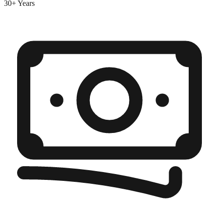
30+ Years