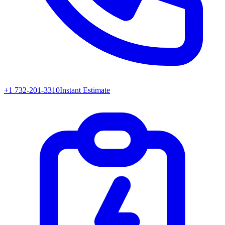
+1 732-201-3310
Instant Estimate