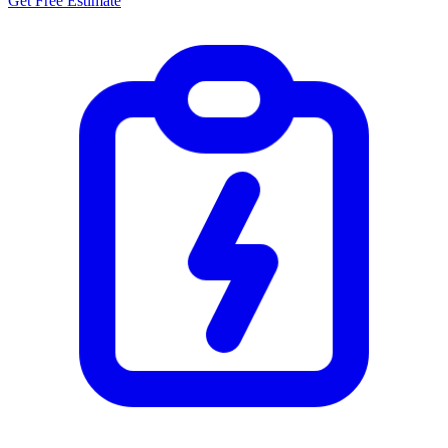
Get Free Estimate