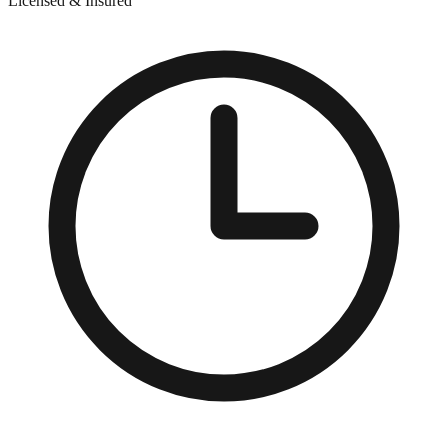
Licensed & Insured