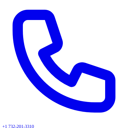
+1 732-201-3310