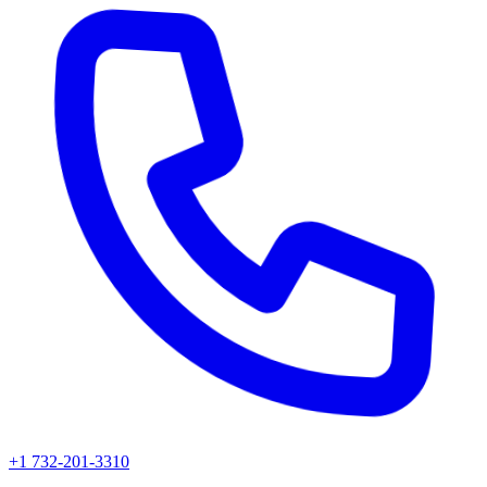
+1 732-201-3310