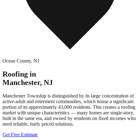
Ocean County
,
NJ
Roofing in
Manchester
,
NJ
Manchester Township is distinguished by its large concentration of
active-adult and retirement communities, which house a significant
portion of its approximately 43,000 residents. This creates a roofing
market with unique characteristics — many homes are single-story,
built in the same era, and owned by residents on fixed incomes who
need reliable, fairly priced solutions.
Get Free Estimate