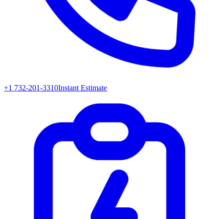
+1 732-201-3310
Instant Estimate