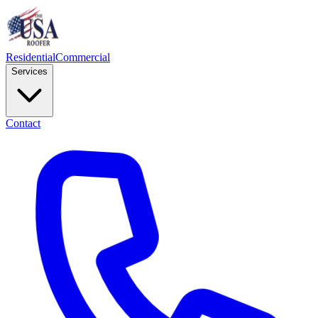
Residential
Commercial
Services
Contact