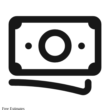
Free Estimates