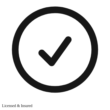
Licensed & Insured