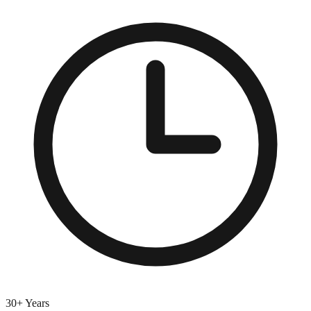
30+ Years