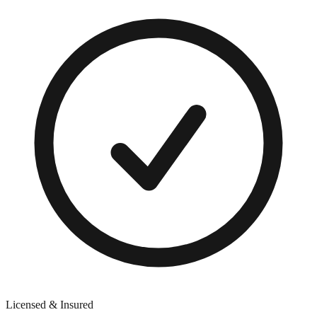
Licensed & Insured