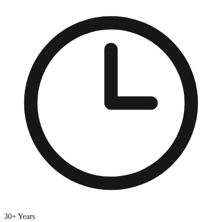
30+ Years