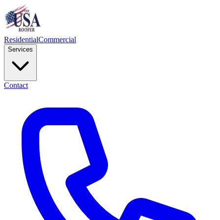
Residential
Commercial
Services
Contact