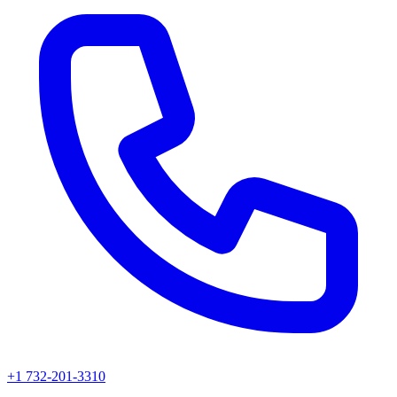
+1 732-201-3310