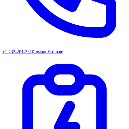
+1 732-201-3310
Instant Estimate