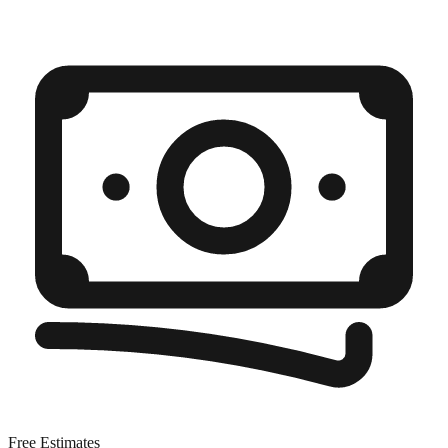
Free Estimates