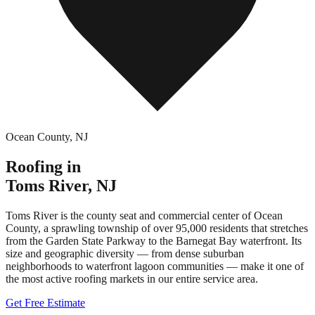
Ocean County
,
NJ
Roofing in
Toms River
,
NJ
Toms River is the county seat and commercial center of Ocean
County, a sprawling township of over 95,000 residents that stretches
from the Garden State Parkway to the Barnegat Bay waterfront. Its
size and geographic diversity — from dense suburban
neighborhoods to waterfront lagoon communities — make it one of
the most active roofing markets in our entire service area.
Get Free Estimate