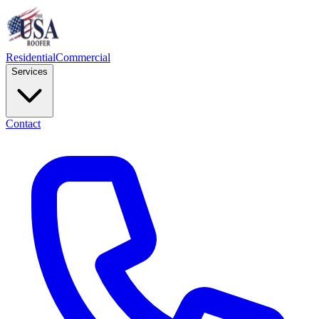
Residential
Commercial
Services
Contact