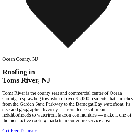
Ocean County
,
NJ
Roofing in
Toms River
,
NJ
Toms River is the county seat and commercial center of Ocean
County, a sprawling township of over 95,000 residents that stretches
from the Garden State Parkway to the Barnegat Bay waterfront. Its
size and geographic diversity — from dense suburban
neighborhoods to waterfront lagoon communities — make it one of
the most active roofing markets in our entire service area.
Get Free Estimate