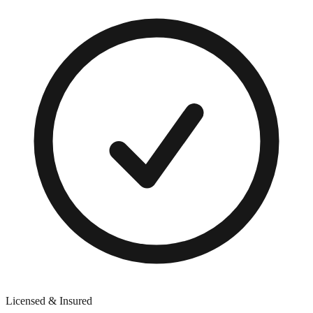
Licensed & Insured