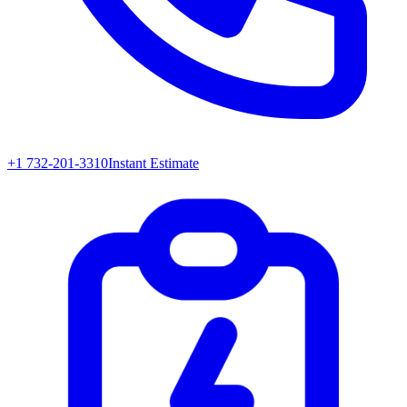
+1 732-201-3310
Instant Estimate