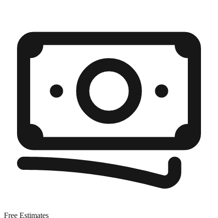
Free Estimates