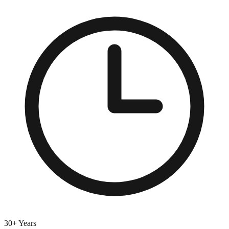
30+ Years