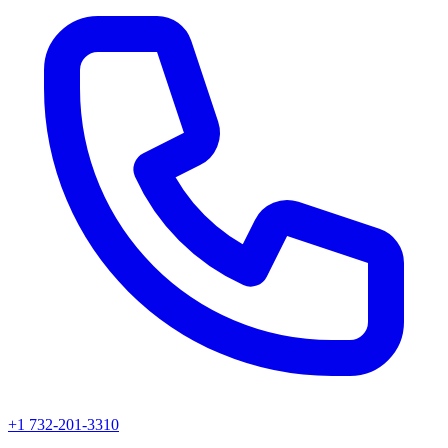
+1 732-201-3310