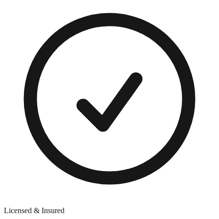
Licensed & Insured