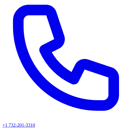
+1 732-201-3310