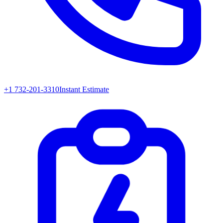
+1 732-201-3310
Instant Estimate