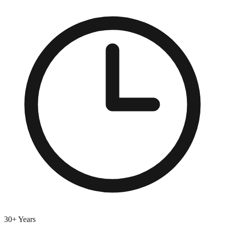
30+ Years