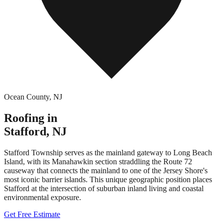
Ocean County
,
NJ
Roofing in
Stafford
,
NJ
Stafford Township serves as the mainland gateway to Long Beach
Island, with its Manahawkin section straddling the Route 72
causeway that connects the mainland to one of the Jersey Shore's
most iconic barrier islands. This unique geographic position places
Stafford at the intersection of suburban inland living and coastal
environmental exposure.
Get Free Estimate