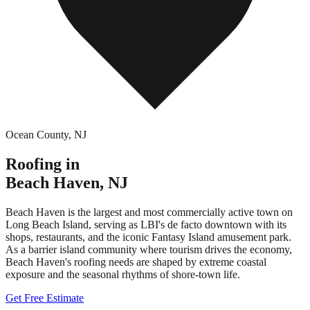
Ocean County
,
NJ
Roofing in
Beach Haven
,
NJ
Beach Haven is the largest and most commercially active town on
Long Beach Island, serving as LBI's de facto downtown with its
shops, restaurants, and the iconic Fantasy Island amusement park.
As a barrier island community where tourism drives the economy,
Beach Haven's roofing needs are shaped by extreme coastal
exposure and the seasonal rhythms of shore-town life.
Get Free Estimate