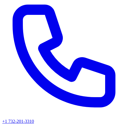
+1 732-201-3310