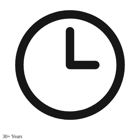
30+ Years