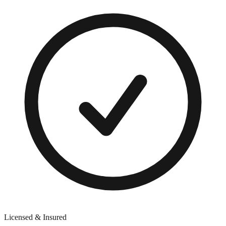
Licensed & Insured