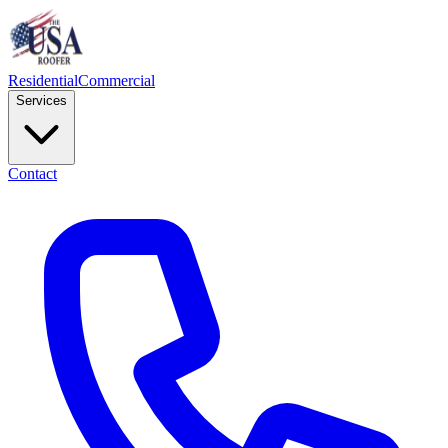
Residential
Commercial
Services
Contact