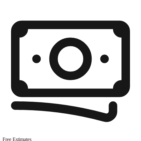
Free Estimates