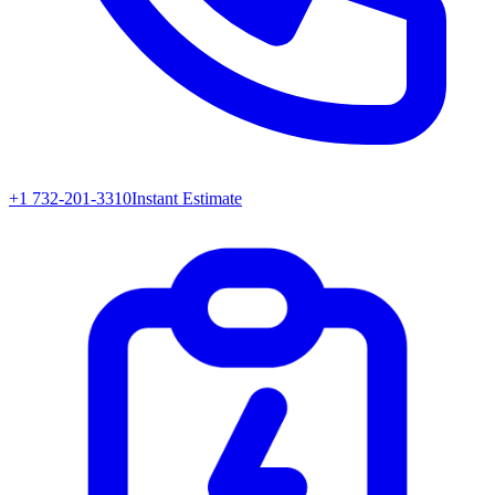
+1 732-201-3310
Instant Estimate