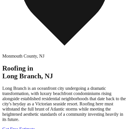
Monmouth County
,
NJ
Roofing in
Long Branch
,
NJ
Long Branch is an oceanfront city undergoing a dramatic
transformation, with luxury beachfront condominiums rising
alongside established residential neighborhoods that date back to the
city's heyday as a Victorian seaside resort. Roofing here must
withstand the full brunt of Atlantic storms while meeting the
heightened aesthetic standards of a community investing heavily in
its future.