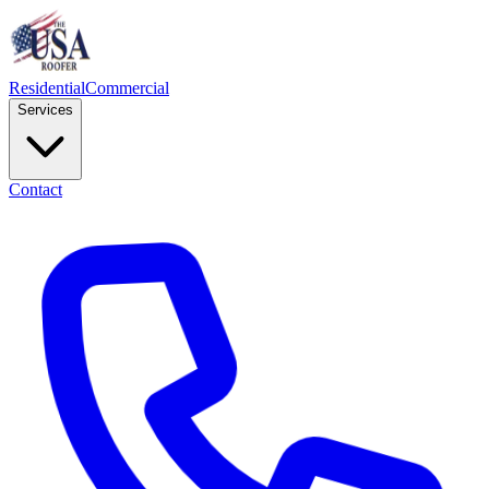
Residential
Commercial
Services
Contact