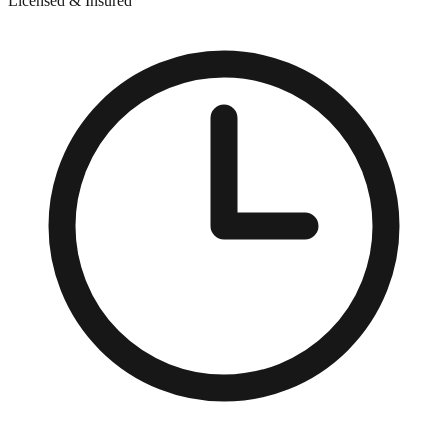
Licensed & Insured