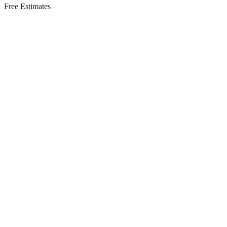
Free Estimates
Residential Services in
Long Branch