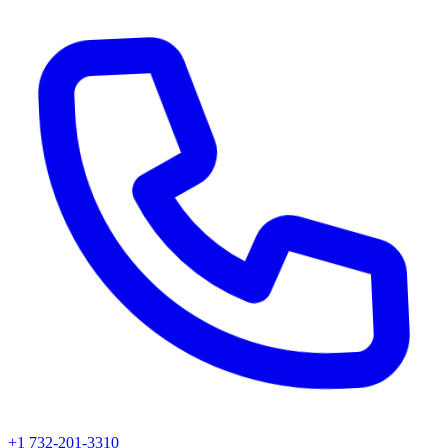
+1 732-201-3310