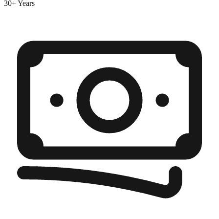
30+ Years