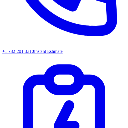
+1 732-201-3310
Instant Estimate