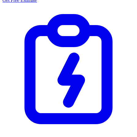
Get Free Estimate