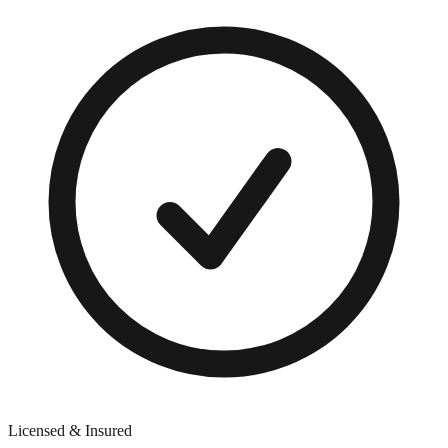
Licensed & Insured