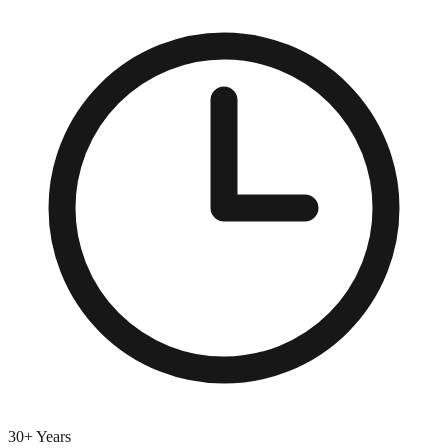
30+ Years