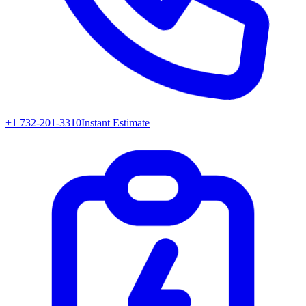
+1 732-201-3310
Instant Estimate