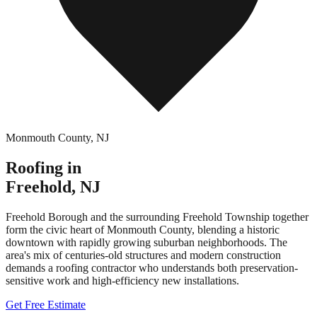
Monmouth County
,
NJ
Roofing in
Freehold
,
NJ
Freehold Borough and the surrounding Freehold Township together
form the civic heart of Monmouth County, blending a historic
downtown with rapidly growing suburban neighborhoods. The
area's mix of centuries-old structures and modern construction
demands a roofing contractor who understands both preservation-
sensitive work and high-efficiency new installations.
Get Free Estimate