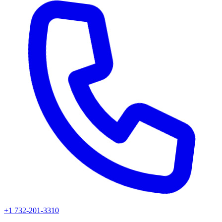
+1 732-201-3310