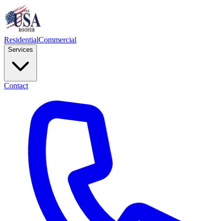
Residential
Commercial
Services
Contact