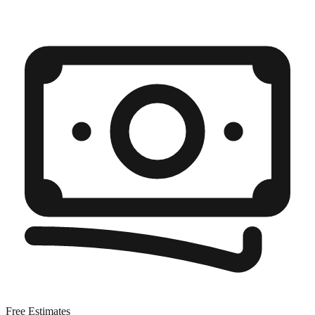
Free Estimates