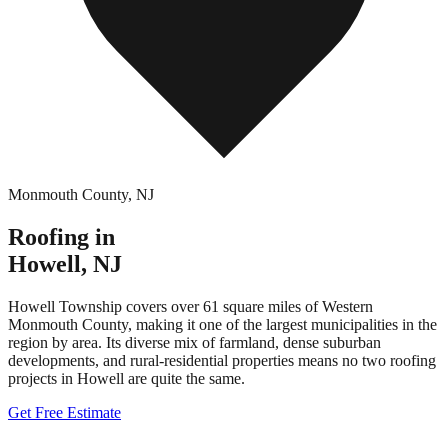
Monmouth County
,
NJ
Roofing in
Howell
,
NJ
Howell Township covers over 61 square miles of Western
Monmouth County, making it one of the largest municipalities in the
region by area. Its diverse mix of farmland, dense suburban
developments, and rural-residential properties means no two roofing
projects in Howell are quite the same.
Get Free Estimate