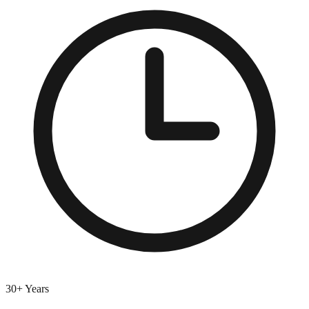
30+ Years