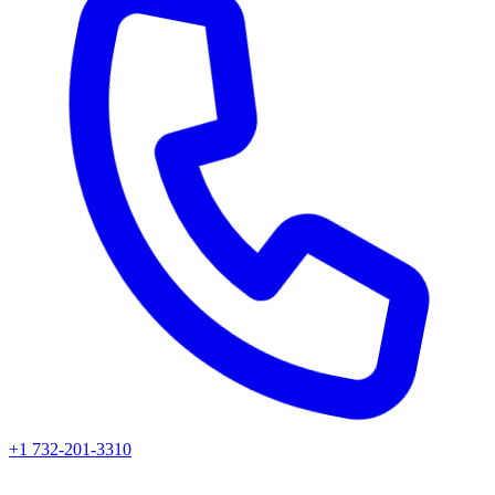
+1 732-201-3310