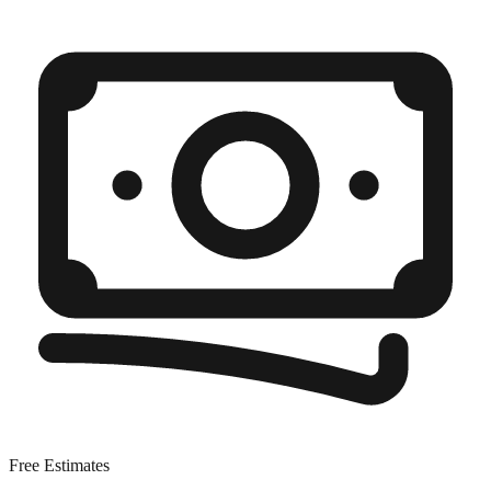
Free Estimates