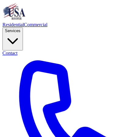
Residential
Commercial
Services
Contact