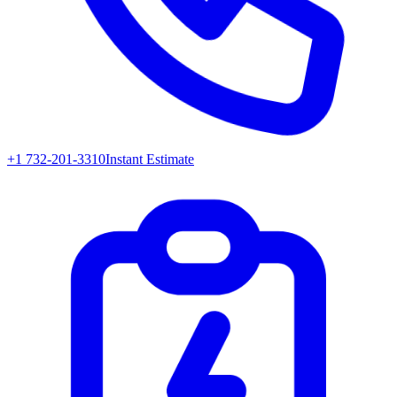
+1 732-201-3310
Instant Estimate