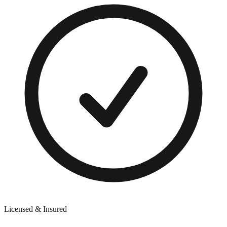
Licensed & Insured