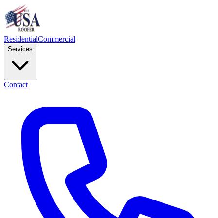
Residential
Commercial
Services
Contact