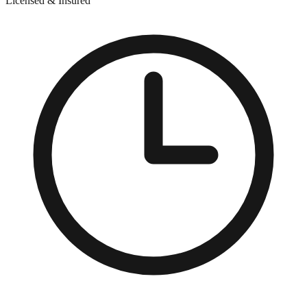
Licensed & Insured