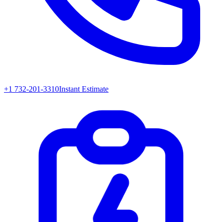
+1 732-201-3310
Instant Estimate