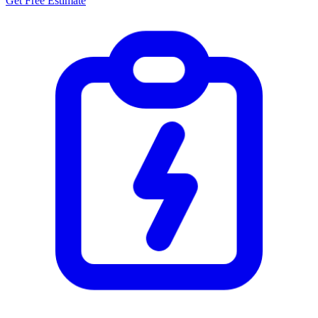
Get Free Estimate