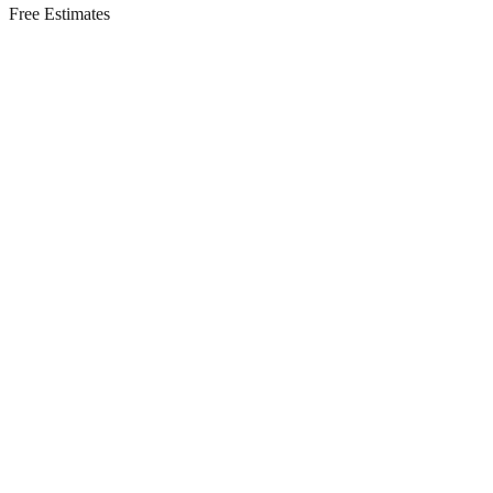
Free Estimates
Residential Services in
Englishtown