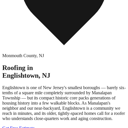
Monmouth County
,
NJ
Roofing in
Englishtown
,
NJ
Englishtown is one of New Jersey's smallest boroughs — barely six-
tenths of a square mile completely surrounded by Manalapan
Township — but its compact historic core packs generations of
housing history into a few walkable blocks. As Manalapan's
neighbor and our near-backyard, Englishtown is a community we
reach in minutes, and its older, tightly-spaced homes call for a roofer
who understands close-quarters work and aging construction.