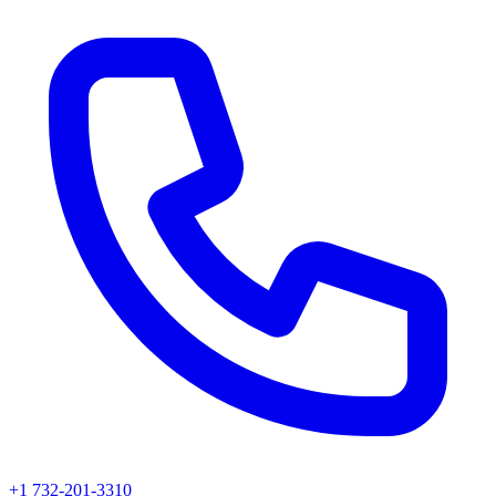
+1 732-201-3310