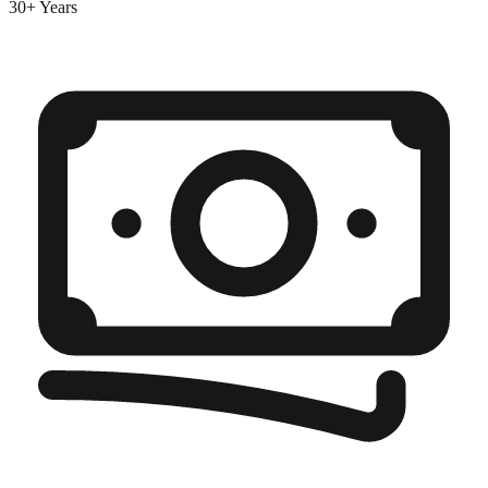
30+ Years