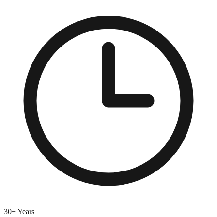
30+ Years