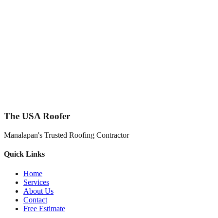
The USA Roofer
Manalapan's Trusted Roofing Contractor
Quick Links
Home
Services
About Us
Contact
Free Estimate