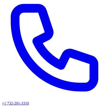
+1 732-201-3310