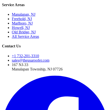
Service Areas
Manalapan, NJ
Freehold, NJ
Marlboro, NJ
Howell, NJ
Old Bridge, NJ
All Service Areas
Contact Us
+1 732-201-3310
sales@theusaroofer.com
167 NJ-33
Manalapan Township
,
NJ
07726