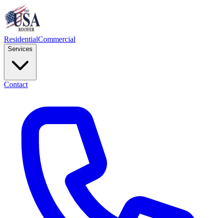
Residential
Commercial
Services
Contact