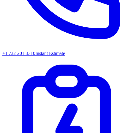
+1 732-201-3310
Instant Estimate