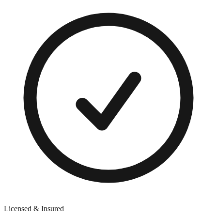
Licensed & Insured