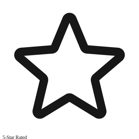
5-Star Rated