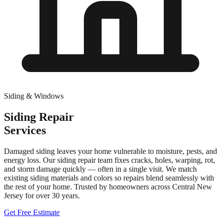
Siding & Windows
Siding Repair
Services
Damaged siding leaves your home vulnerable to moisture, pests, and
energy loss. Our siding repair team fixes cracks, holes, warping, rot,
and storm damage quickly — often in a single visit. We match
existing siding materials and colors so repairs blend seamlessly with
the rest of your home.
Trusted by homeowners across Central New
Jersey for over
30
years.
Get Free Estimate