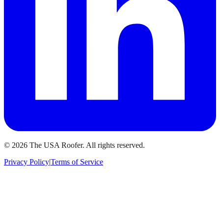
©
2026
The USA Roofer
. All rights reserved.
Privacy Policy
|
Terms of Service