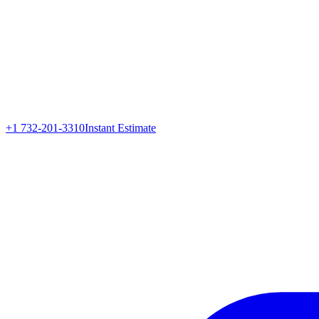
+1 732-201-3310
Instant Estimate