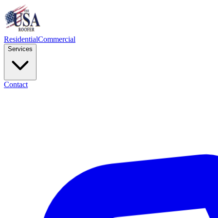
Residential
Commercial
Services
Contact