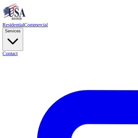
Residential
Commercial
Services
Contact