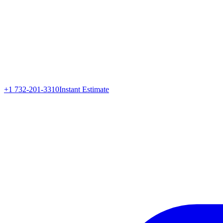
+1 732-201-3310
Instant Estimate