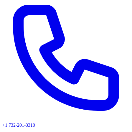
+1 732-201-3310