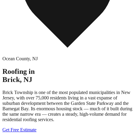
Ocean County
,
NJ
Roofing in
Brick
,
NJ
Brick Township is one of the most populated municipalities in New
Jersey, with over 75,000 residents living in a vast expanse of
suburban development between the Garden State Parkway and the
Barnegat Bay. Its enormous housing stock — much of it built during
the same narrow era — creates a steady, high-volume demand for
residential roofing services.
Get Free Estimate