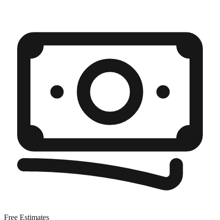
Free Estimates