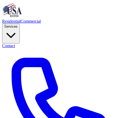
Residential
Commercial
Services
Contact