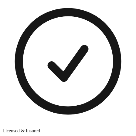
Licensed & Insured