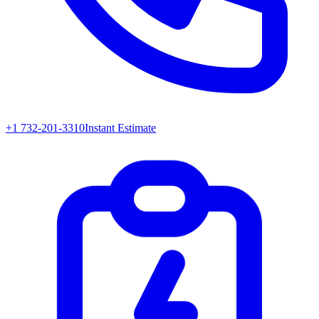
+1 732-201-3310
Instant Estimate