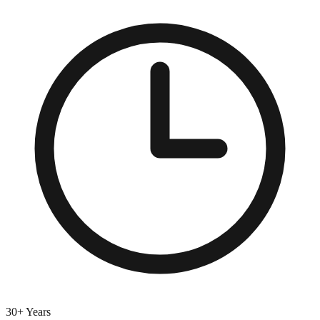
30+ Years