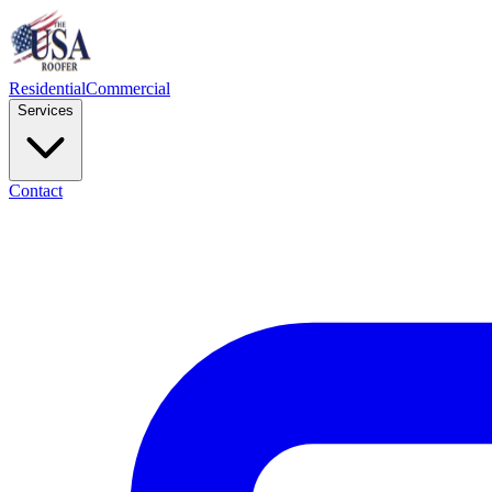
Residential
Commercial
Services
Contact