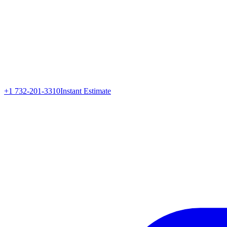
+1 732-201-3310
Instant Estimate