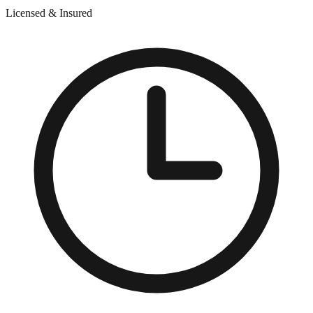
Licensed & Insured