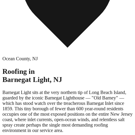
Ocean County
,
NJ
Roofing in
Barnegat Light
,
NJ
Barnegat Light sits at the very northern tip of Long Beach Island,
guarded by the iconic Barnegat Lighthouse — "Old Barney" —
which has stood watch over the treacherous Barnegat Inlet since
1859. This tiny borough of fewer than 600 year-round residents
occupies one of the most exposed positions on the entire New Jersey
coast, where inlet currents, open-ocean winds, and relentless salt
spray create perhaps the single most demanding roofing
environment in our service area.