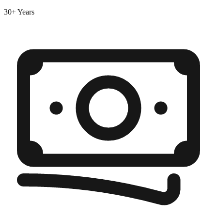
30+ Years