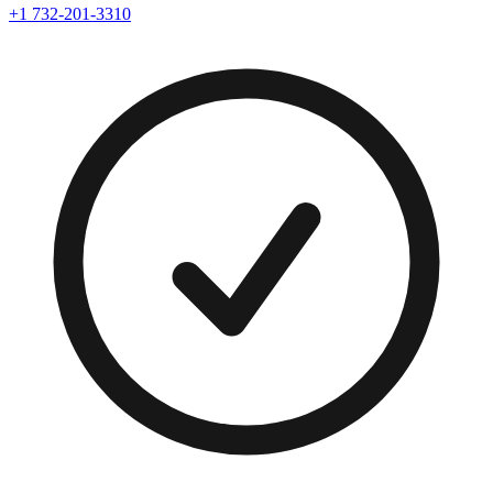
+1 732-201-3310