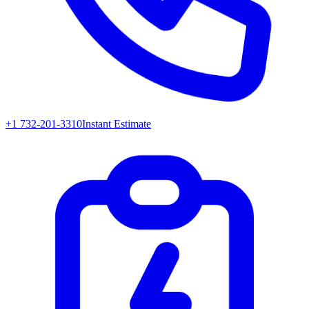
+1 732-201-3310
Instant Estimate