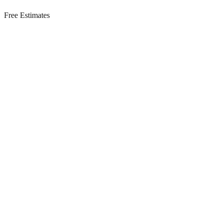
Free Estimates
Residential Services in
Barnegat Light