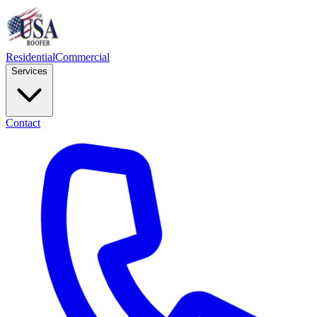
Residential
Commercial
Services
Contact