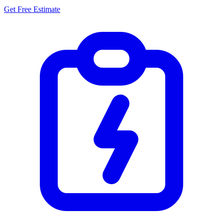
Get Free Estimate