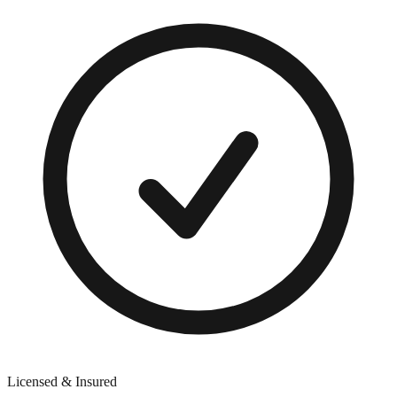
Licensed & Insured