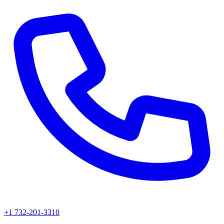
+1 732-201-3310