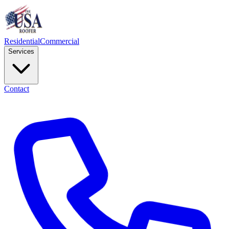
Residential
Commercial
Services
Contact