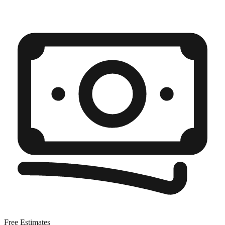
Free Estimates