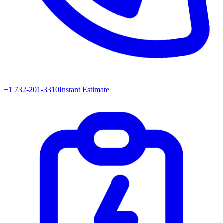
+1 732-201-3310
Instant Estimate