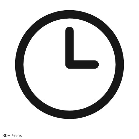
30+ Years