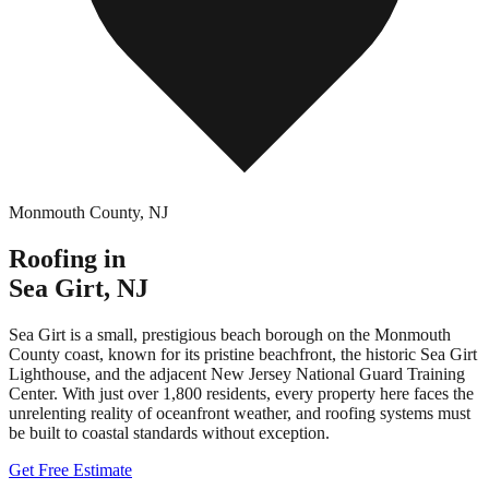
Monmouth County
,
NJ
Roofing in
Sea Girt
,
NJ
Sea Girt is a small, prestigious beach borough on the Monmouth
County coast, known for its pristine beachfront, the historic Sea Girt
Lighthouse, and the adjacent New Jersey National Guard Training
Center. With just over 1,800 residents, every property here faces the
unrelenting reality of oceanfront weather, and roofing systems must
be built to coastal standards without exception.
Get Free Estimate