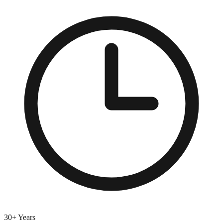
30+ Years