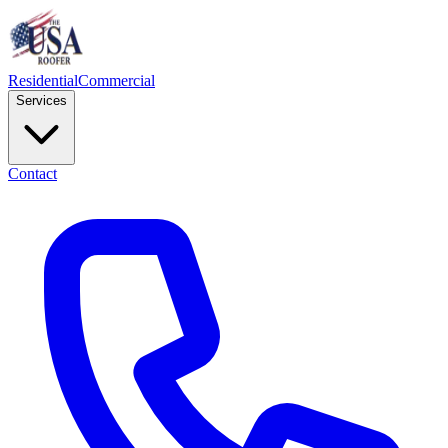
Residential
Commercial
Services
Contact