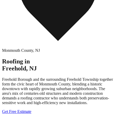
Monmouth County
,
NJ
Roofing in
Freehold
,
NJ
Freehold Borough and the surrounding Freehold Township together
form the civic heart of Monmouth County, blending a historic
downtown with rapidly growing suburban neighborhoods. The
area's mix of centuries-old structures and modern construction
demands a roofing contractor who understands both preservation-
sensitive work and high-efficiency new installations.
Get Free Estimate