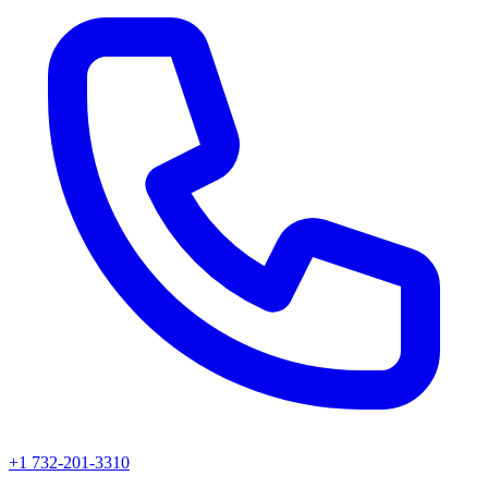
+1 732-201-3310