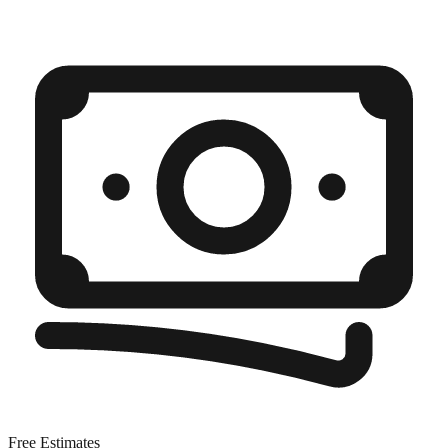
Free Estimates