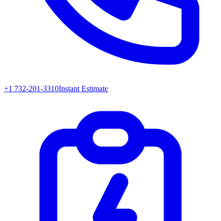
+1 732-201-3310
Instant Estimate