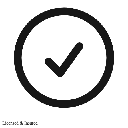
Licensed & Insured