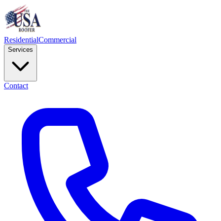
Residential
Commercial
Services
Contact