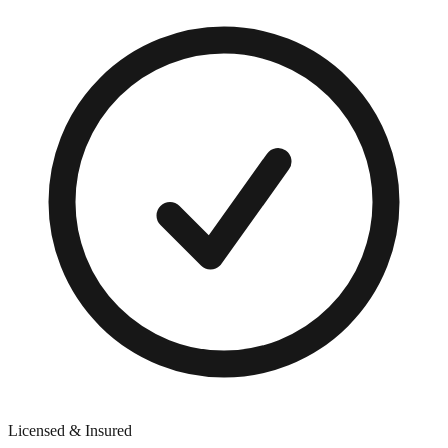
Licensed & Insured