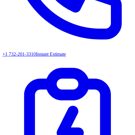
+1 732-201-3310
Instant Estimate