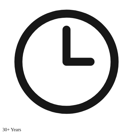
30+ Years