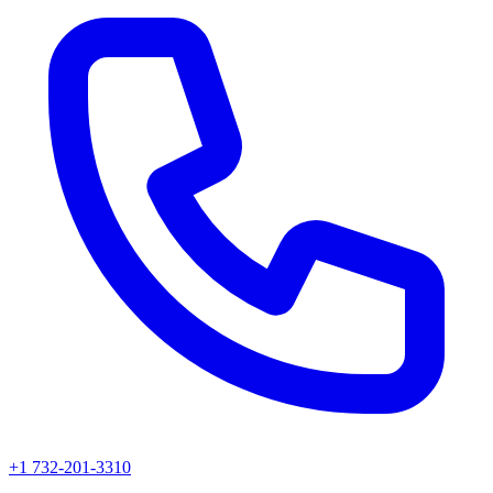
+1 732-201-3310