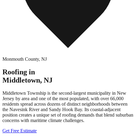
Monmouth County
,
NJ
Roofing in
Middletown
,
NJ
Middletown Township is the second-largest municipality in New
Jersey by area and one of the most populated, with over 66,000
residents spread across dozens of distinct neighborhoods between
the Navesink River and Sandy Hook Bay. Its coastal-adjacent
position creates a unique set of roofing demands that blend suburban
concerns with maritime climate challenges.
Get Free Estimate