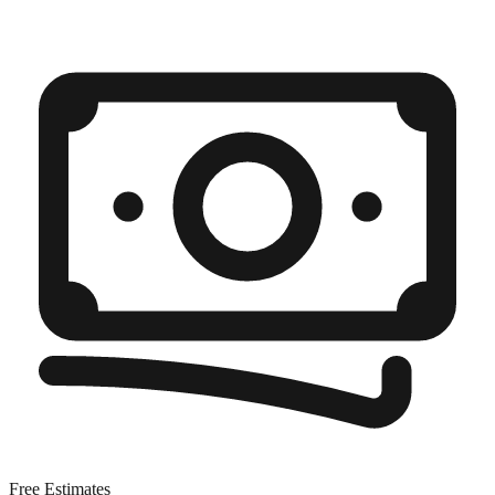
Free Estimates