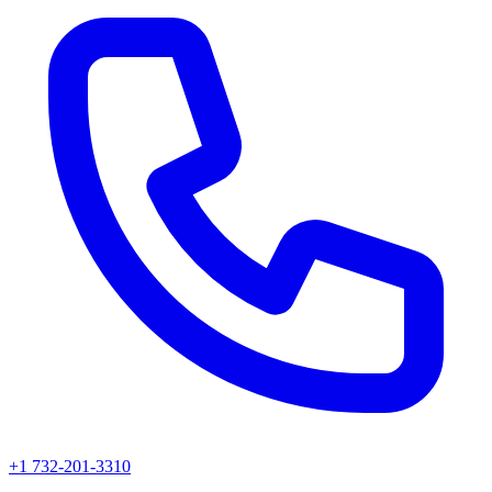
+1 732-201-3310