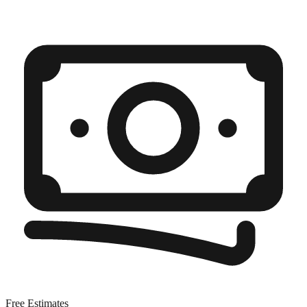
Free Estimates