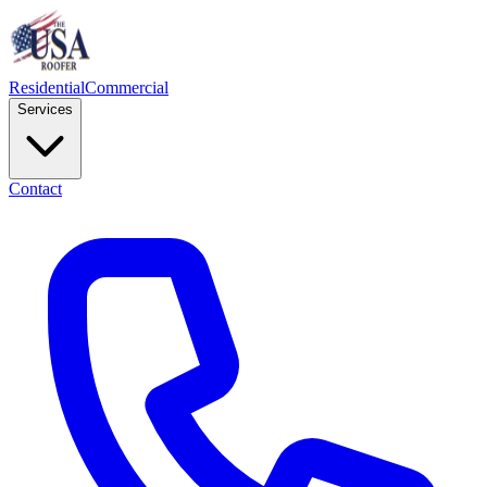
Residential
Commercial
Services
Contact