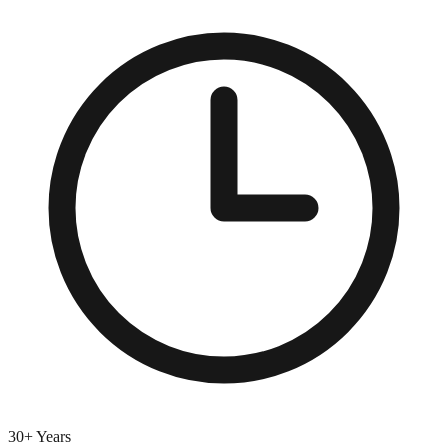
30+ Years