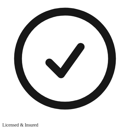
Licensed & Insured