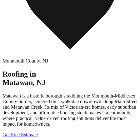
Monmouth County
,
NJ
Roofing in
Matawan
,
NJ
Matawan is a historic borough straddling the Monmouth-Middlesex
County border, centered on a walkable downtown along Main Street
and Matawan Creek. Its mix of Victorian-era homes, early suburban
development, and affordable housing stock makes it a community
where practical, value-driven roofing solutions deliver the most
impact for homeowners.
Get Free Estimate