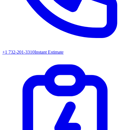
+1 732-201-3310
Instant Estimate