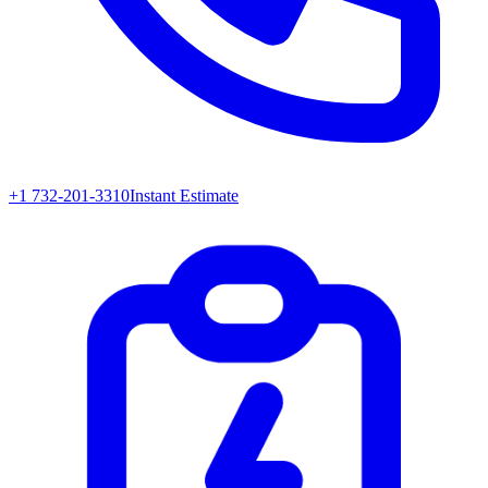
+1 732-201-3310
Instant Estimate