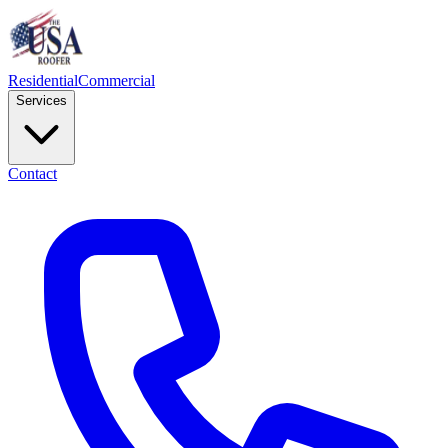
Residential
Commercial
Services
Contact