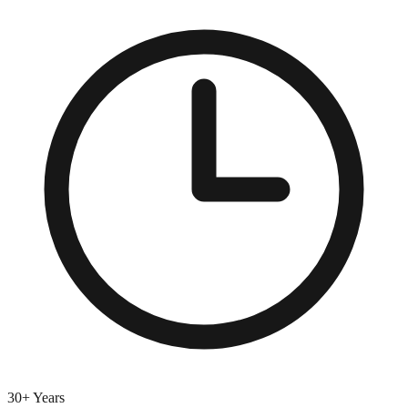
30+ Years