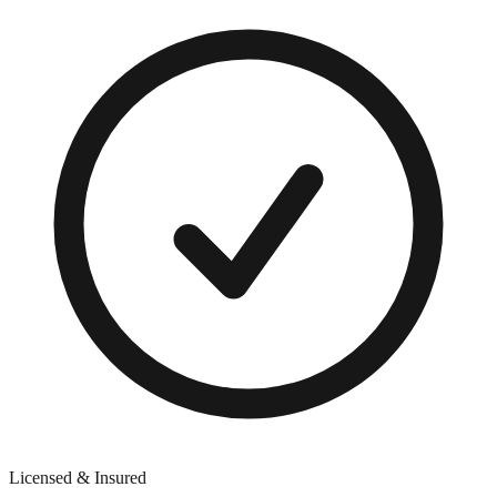
Licensed & Insured