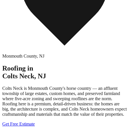
Monmouth County
,
NJ
Roofing in
Colts Neck
,
NJ
Colts Neck is Monmouth County's horse country — an affluent
township of large estates, custom homes, and preserved farmland
where five-acre zoning and sweeping rooflines are the norm.
Roofing here is a premium, detail-driven business: the homes are
big, the architecture is complex, and Colts Neck homeowners expect
craftsmanship and materials that match the value of their properties.
Get Free Estimate