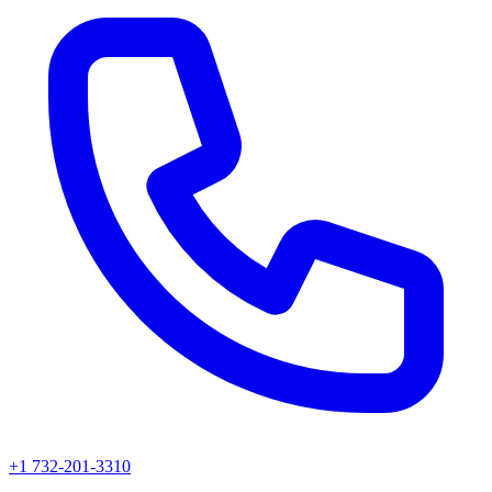
+1 732-201-3310