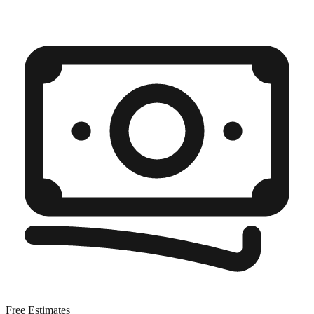
Free Estimates