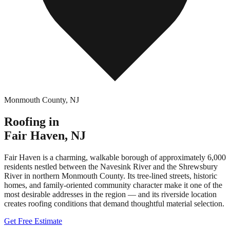
Monmouth County
,
NJ
Roofing in
Fair Haven
,
NJ
Fair Haven is a charming, walkable borough of approximately 6,000
residents nestled between the Navesink River and the Shrewsbury
River in northern Monmouth County. Its tree-lined streets, historic
homes, and family-oriented community character make it one of the
most desirable addresses in the region — and its riverside location
creates roofing conditions that demand thoughtful material selection.
Get Free Estimate