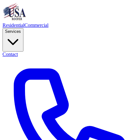
Residential
Commercial
Services
Contact