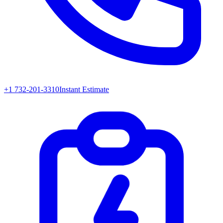
+1 732-201-3310
Instant Estimate