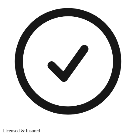
Licensed & Insured