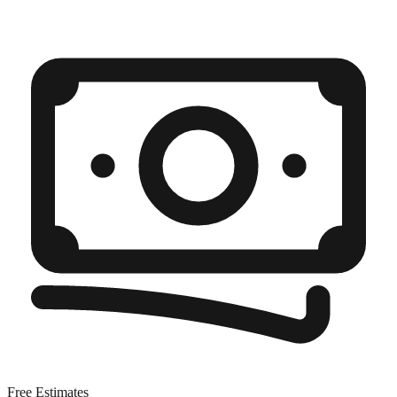
Free Estimates