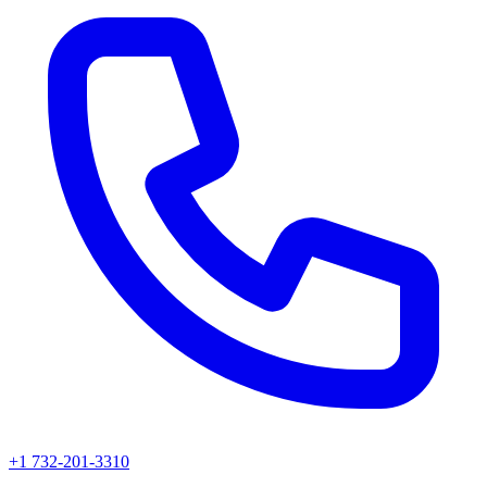
+1 732-201-3310