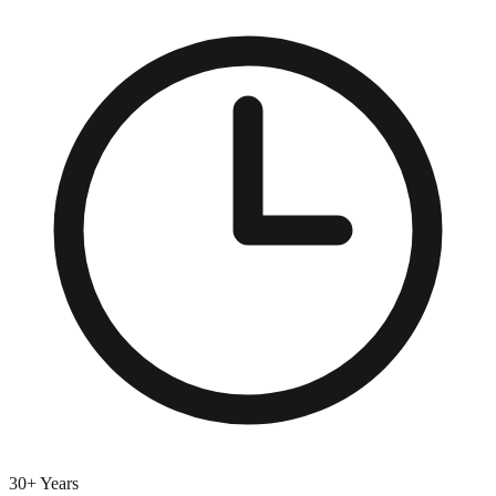
30+ Years