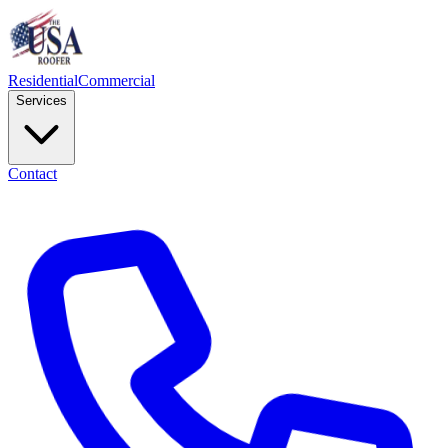
Residential
Commercial
Services
Contact