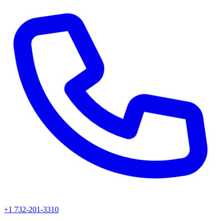
+1 732-201-3310