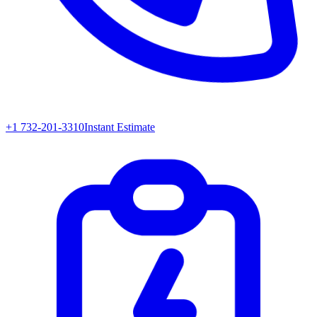
+1 732-201-3310
Instant Estimate