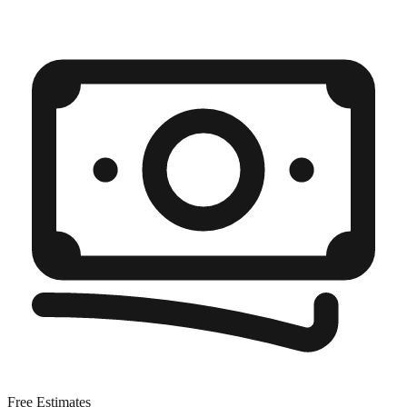
Free Estimates