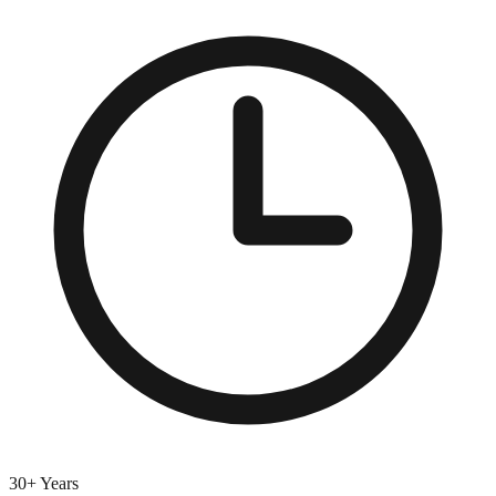
30+ Years