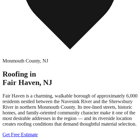
Monmouth County
,
NJ
Roofing in
Fair Haven
,
NJ
Fair Haven is a charming, walkable borough of approximately 6,000
residents nestled between the Navesink River and the Shrewsbury
River in northern Monmouth County. Its tree-lined streets, historic
homes, and family-oriented community character make it one of the
most desirable addresses in the region — and its riverside location
creates roofing conditions that demand thoughtful material selection.
Get Free Estimate