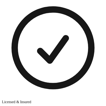
Licensed & Insured