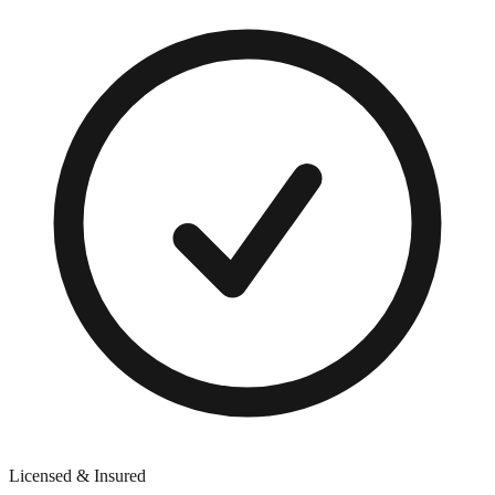
Licensed & Insured