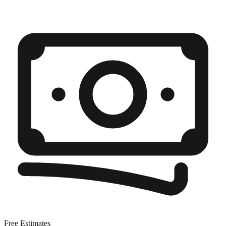
Free Estimates