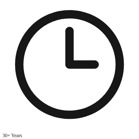
30+ Years