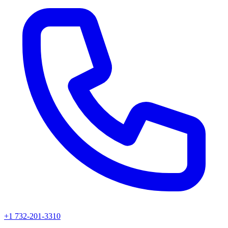
+1 732-201-3310