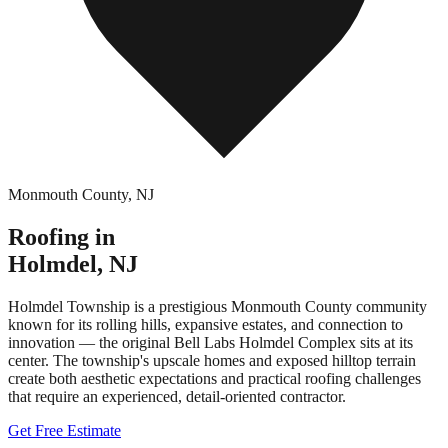
Monmouth County
,
NJ
Roofing in
Holmdel
,
NJ
Holmdel Township is a prestigious Monmouth County community
known for its rolling hills, expansive estates, and connection to
innovation — the original Bell Labs Holmdel Complex sits at its
center. The township's upscale homes and exposed hilltop terrain
create both aesthetic expectations and practical roofing challenges
that require an experienced, detail-oriented contractor.
Get Free Estimate