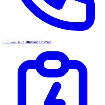
+1 732-201-3310
Instant Estimate