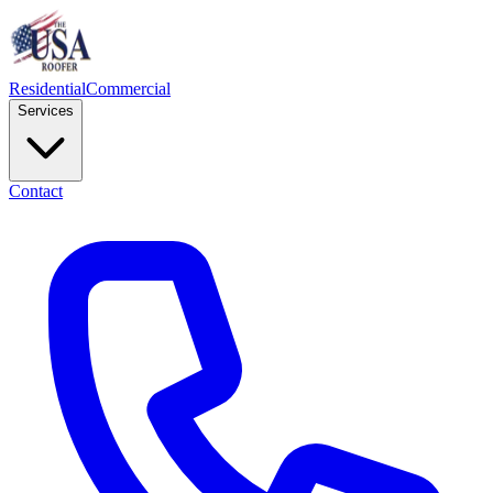
Residential
Commercial
Services
Contact