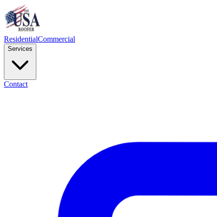
Residential
Commercial
Services
Contact