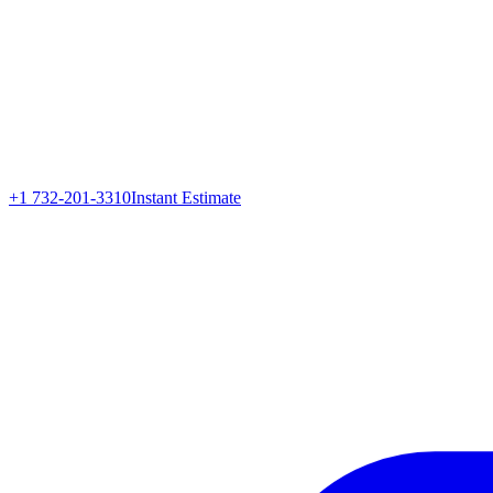
+1 732-201-3310
Instant Estimate