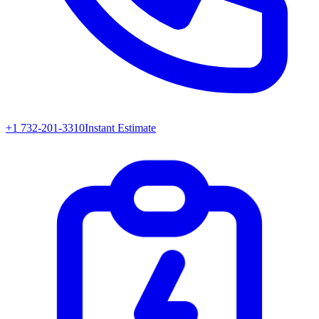
+1 732-201-3310
Instant Estimate