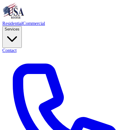
Residential
Commercial
Services
Contact