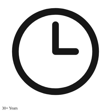
30+ Years