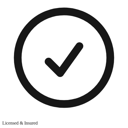
Licensed & Insured