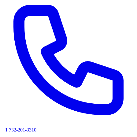
+1 732-201-3310