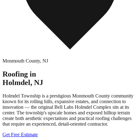
Monmouth County
,
NJ
Roofing in
Holmdel
,
NJ
Holmdel Township is a prestigious Monmouth County community
known for its rolling hills, expansive estates, and connection to
innovation — the original Bell Labs Holmdel Complex sits at its
center. The township's upscale homes and exposed hilltop terrain
create both aesthetic expectations and practical roofing challenges
that require an experienced, detail-oriented contractor.
Get Free Estimate