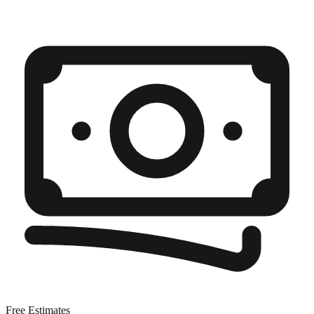
Free Estimates