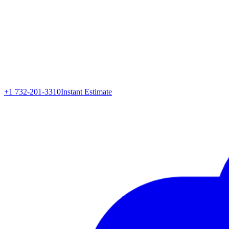
+1 732-201-3310
Instant Estimate