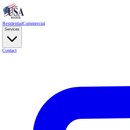
Residential
Commercial
Services
Contact