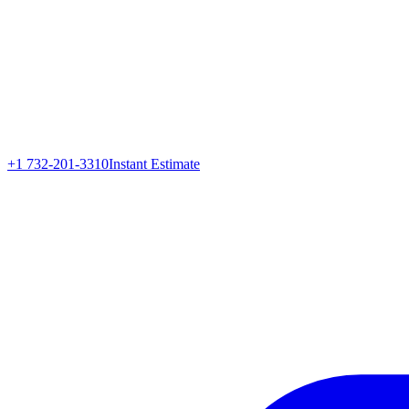
+1 732-201-3310
Instant Estimate