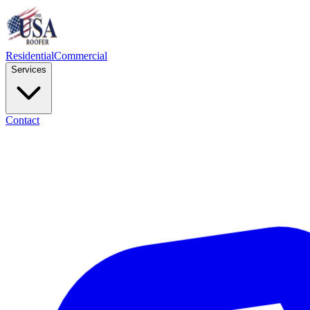
Residential
Commercial
Services
Contact