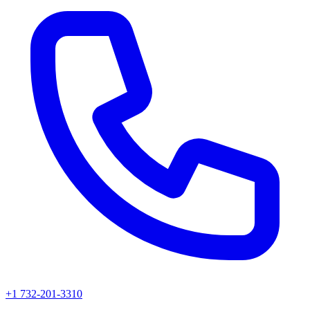
+1 732-201-3310