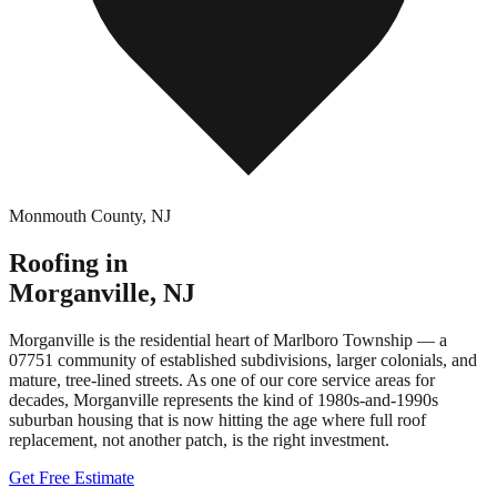
Monmouth County
,
NJ
Roofing in
Morganville
,
NJ
Morganville is the residential heart of Marlboro Township — a
07751 community of established subdivisions, larger colonials, and
mature, tree-lined streets. As one of our core service areas for
decades, Morganville represents the kind of 1980s-and-1990s
suburban housing that is now hitting the age where full roof
replacement, not another patch, is the right investment.
Get Free Estimate