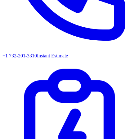
+1 732-201-3310
Instant Estimate