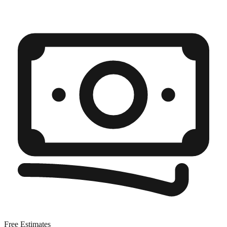
Free Estimates