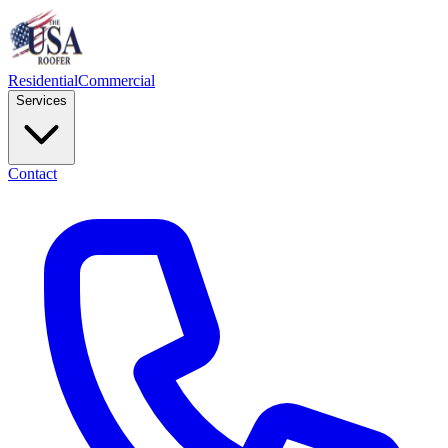
Residential
Commercial
Services
Contact