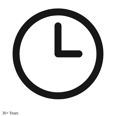
30+ Years