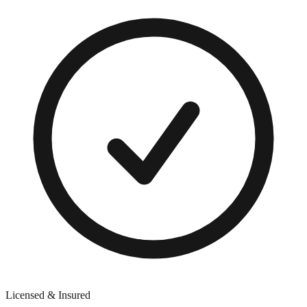
Licensed & Insured