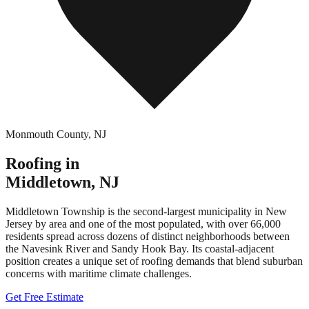
Monmouth County
,
NJ
Roofing in
Middletown
,
NJ
Middletown Township is the second-largest municipality in New
Jersey by area and one of the most populated, with over 66,000
residents spread across dozens of distinct neighborhoods between
the Navesink River and Sandy Hook Bay. Its coastal-adjacent
position creates a unique set of roofing demands that blend suburban
concerns with maritime climate challenges.
Get Free Estimate