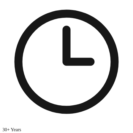
30+ Years