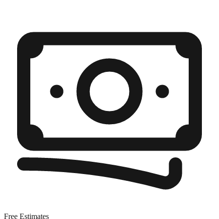
Free Estimates