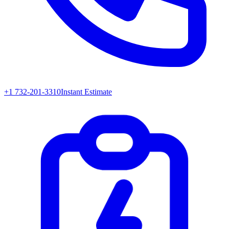
+1 732-201-3310
Instant Estimate