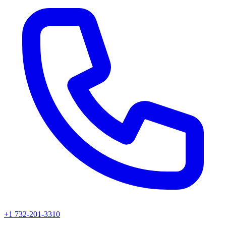
+1 732-201-3310