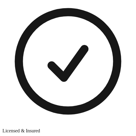
Licensed & Insured