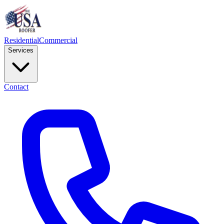
Residential
Commercial
Services
Contact