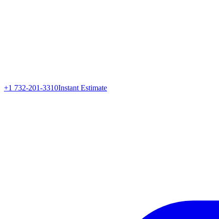
+1 732-201-3310
Instant Estimate