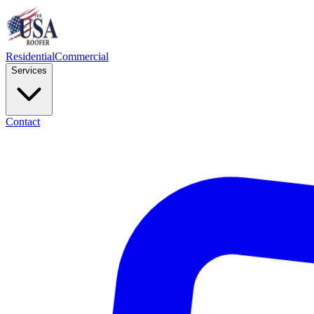
Residential
Commercial
Services
Contact