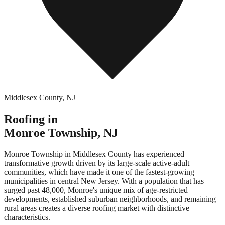
Middlesex County
,
NJ
Roofing in
Monroe Township
,
NJ
Monroe Township in Middlesex County has experienced
transformative growth driven by its large-scale active-adult
communities, which have made it one of the fastest-growing
municipalities in central New Jersey. With a population that has
surged past 48,000, Monroe's unique mix of age-restricted
developments, established suburban neighborhoods, and remaining
rural areas creates a diverse roofing market with distinctive
characteristics.