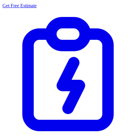
Get Free Estimate