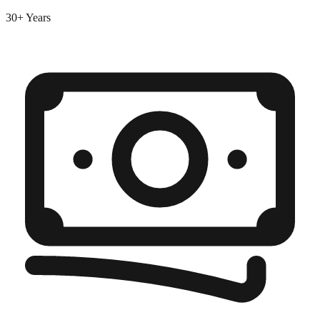
30+ Years