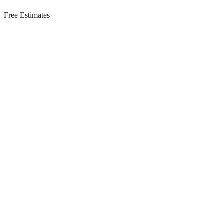
Free Estimates
Residential Services in
Monroe Township