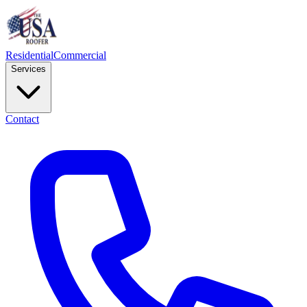
Residential
Commercial
Services
Contact