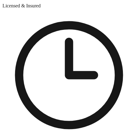
Licensed & Insured