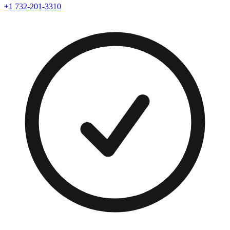
+1 732-201-3310