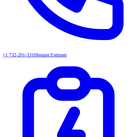
+1 732-201-3310
Instant Estimate