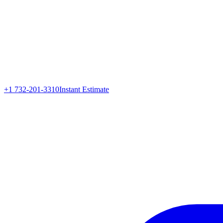
+1 732-201-3310
Instant Estimate