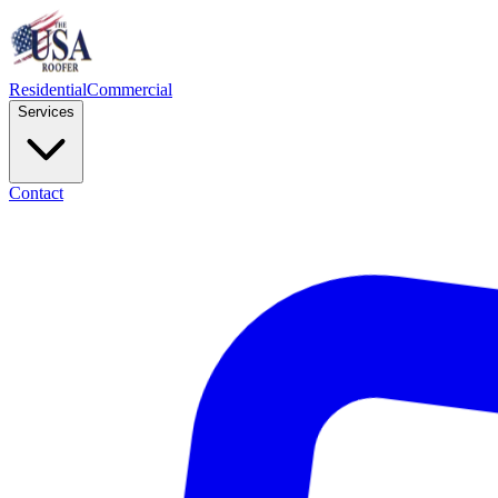
Residential
Commercial
Services
Contact