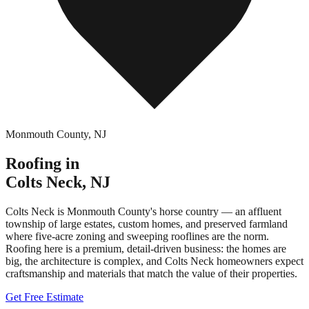
Monmouth County
,
NJ
Roofing in
Colts Neck
,
NJ
Colts Neck is Monmouth County's horse country — an affluent
township of large estates, custom homes, and preserved farmland
where five-acre zoning and sweeping rooflines are the norm.
Roofing here is a premium, detail-driven business: the homes are
big, the architecture is complex, and Colts Neck homeowners expect
craftsmanship and materials that match the value of their properties.
Get Free Estimate