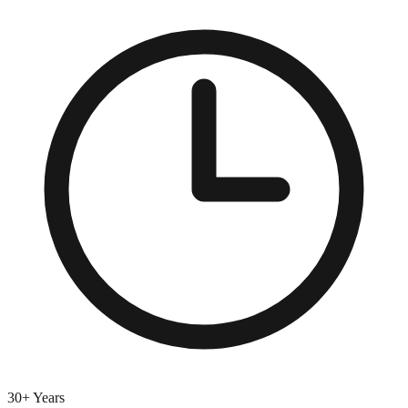
30+ Years