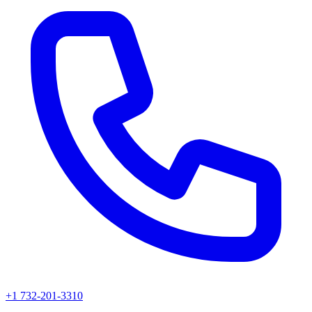
+1 732-201-3310