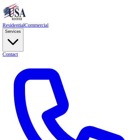
Residential
Commercial
Services
Contact