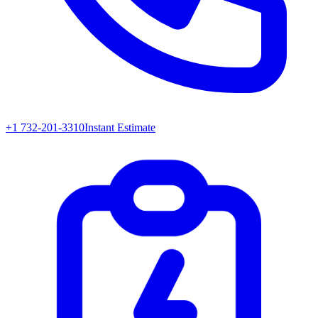
+1 732-201-3310
Instant Estimate