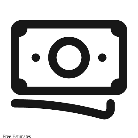
Free Estimates