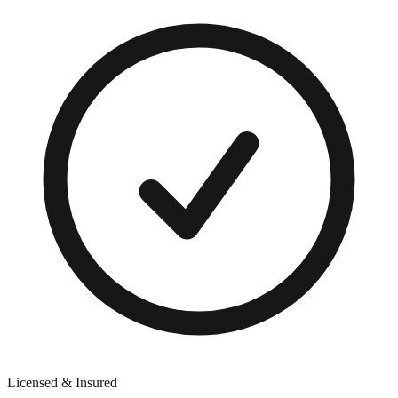
Licensed & Insured