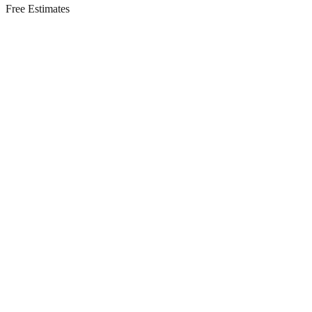
Free Estimates
Residential Services in
Englishtown