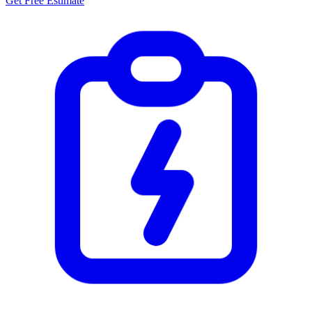
Get Free Estimate