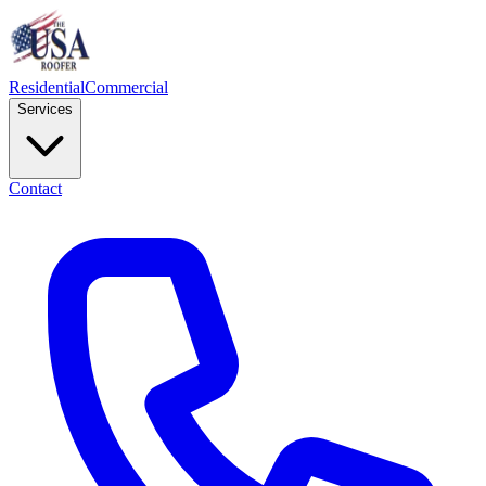
Residential
Commercial
Services
Contact