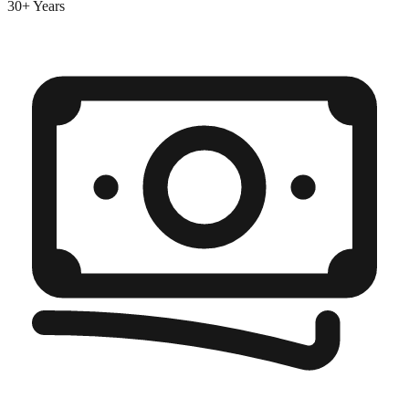
30+ Years