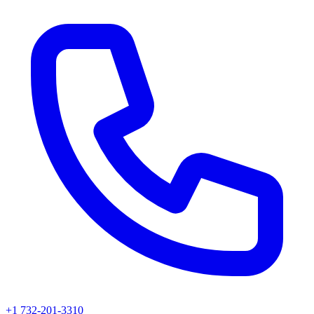
+1 732-201-3310