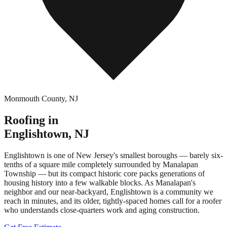
Monmouth County
,
NJ
Roofing in
Englishtown
,
NJ
Englishtown is one of New Jersey's smallest boroughs — barely six-
tenths of a square mile completely surrounded by Manalapan
Township — but its compact historic core packs generations of
housing history into a few walkable blocks. As Manalapan's
neighbor and our near-backyard, Englishtown is a community we
reach in minutes, and its older, tightly-spaced homes call for a roofer
who understands close-quarters work and aging construction.