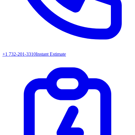
+1 732-201-3310
Instant Estimate