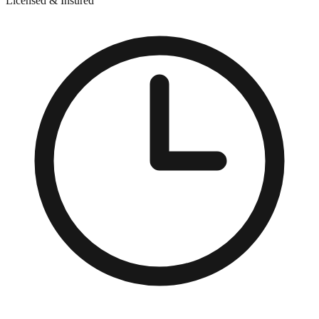
Licensed & Insured