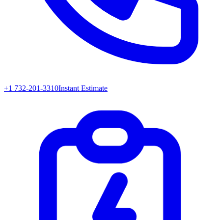
+1 732-201-3310
Instant Estimate