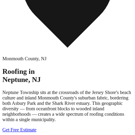
Monmouth County
,
NJ
Roofing in
Neptune
,
NJ
Neptune Township sits at the crossroads of the Jersey Shore's beach
culture and inland Monmouth County's suburban fabric, bordering
both Asbury Park and the Shark River estuary. This geographic
diversity — from oceanfront blocks to wooded inland
neighborhoods — creates a wide spectrum of roofing conditions
within a single municipality.
Get Free Estimate