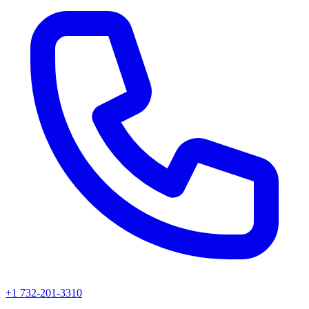
+1 732-201-3310