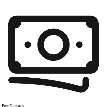
Free Estimates