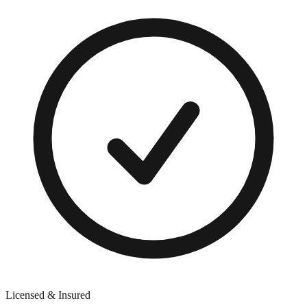
Licensed & Insured