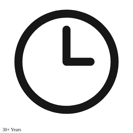
30+ Years