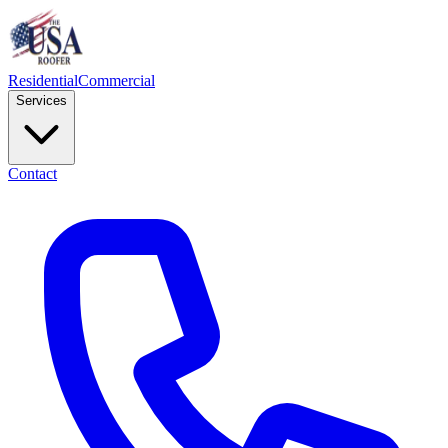
Residential
Commercial
Services
Contact