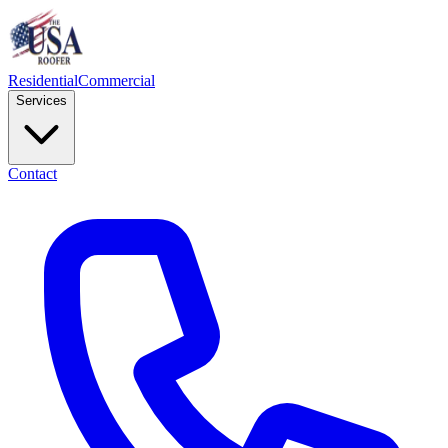
Residential
Commercial
Services
Contact