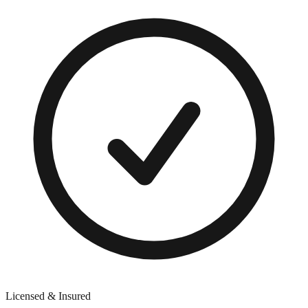
Licensed & Insured