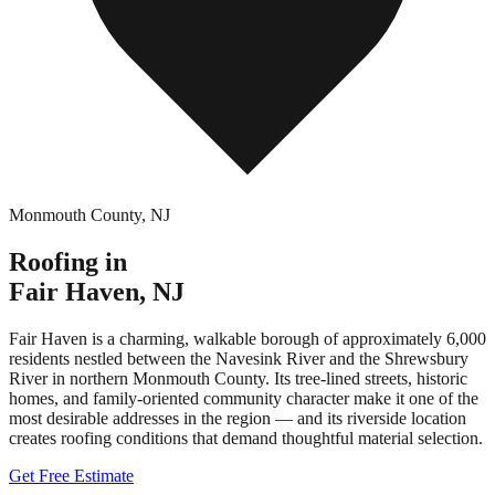
Monmouth County
,
NJ
Roofing in
Fair Haven
,
NJ
Fair Haven is a charming, walkable borough of approximately 6,000
residents nestled between the Navesink River and the Shrewsbury
River in northern Monmouth County. Its tree-lined streets, historic
homes, and family-oriented community character make it one of the
most desirable addresses in the region — and its riverside location
creates roofing conditions that demand thoughtful material selection.
Get Free Estimate