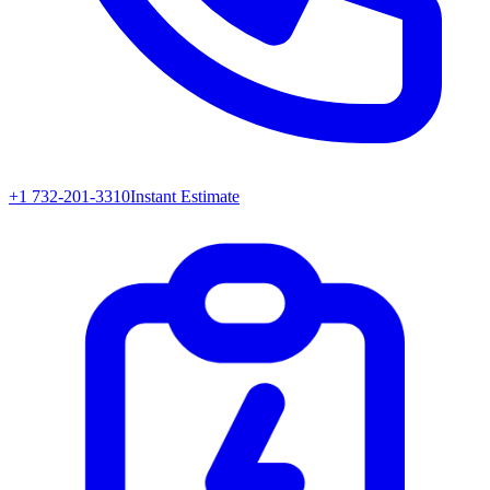
+1 732-201-3310
Instant Estimate