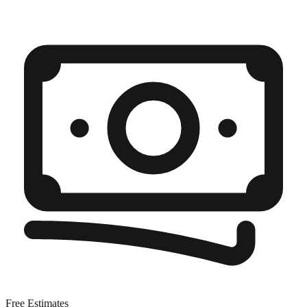
Free Estimates