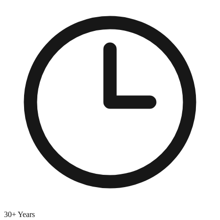
30+ Years