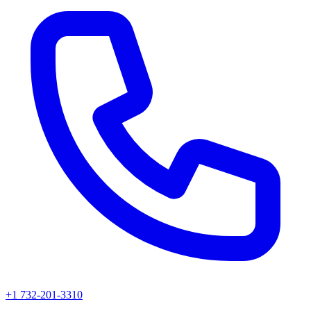
+1 732-201-3310