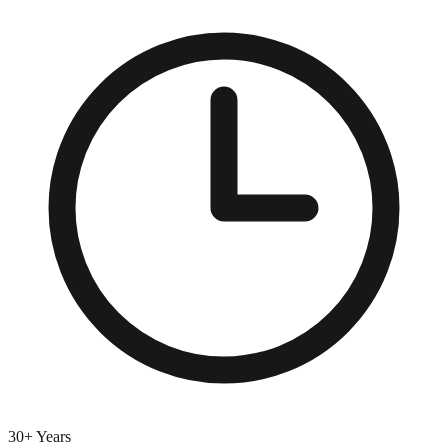
30+ Years