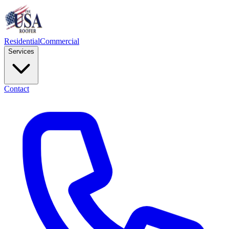
Residential
Commercial
Services
Contact