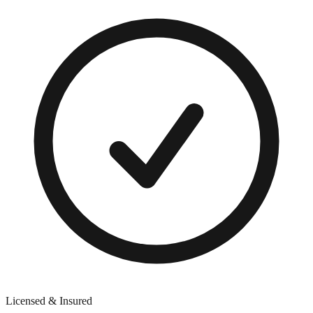
Licensed & Insured