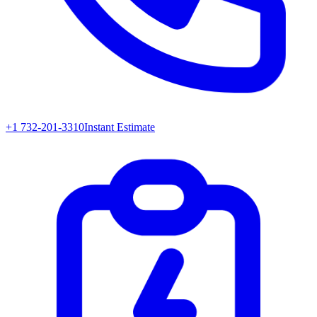
+1 732-201-3310
Instant Estimate