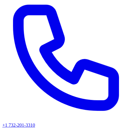
+1 732-201-3310