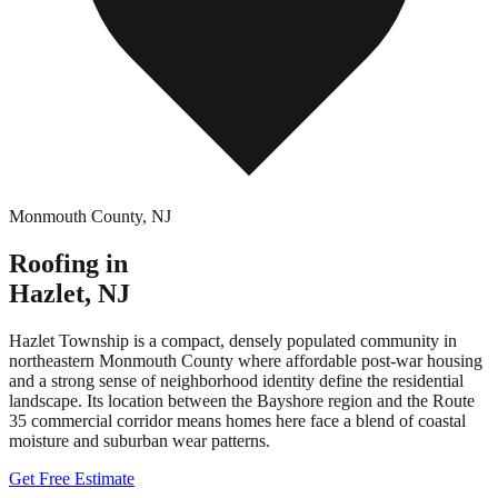
Monmouth County
,
NJ
Roofing in
Hazlet
,
NJ
Hazlet Township is a compact, densely populated community in
northeastern Monmouth County where affordable post-war housing
and a strong sense of neighborhood identity define the residential
landscape. Its location between the Bayshore region and the Route
35 commercial corridor means homes here face a blend of coastal
moisture and suburban wear patterns.
Get Free Estimate