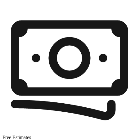
Free Estimates