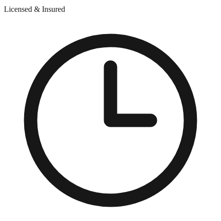
Licensed & Insured