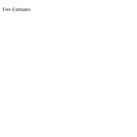
Free Estimates
Residential Services in
Barnegat Light