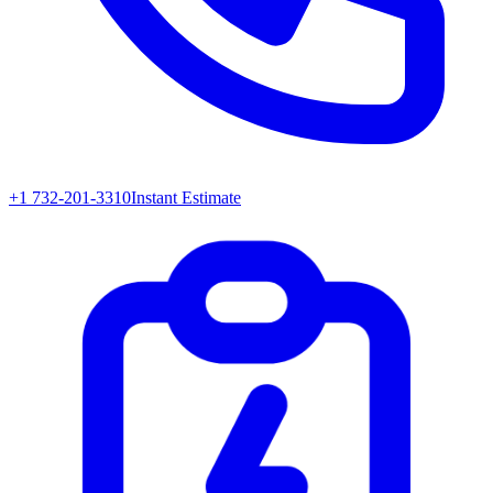
+1 732-201-3310
Instant Estimate