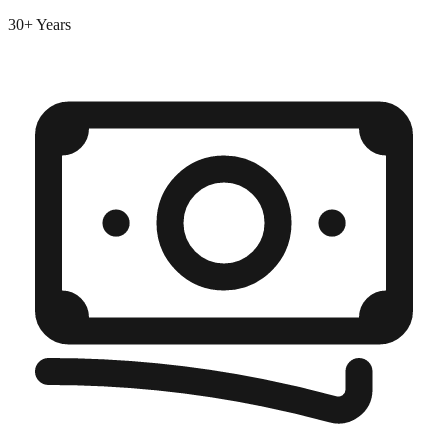
30+ Years