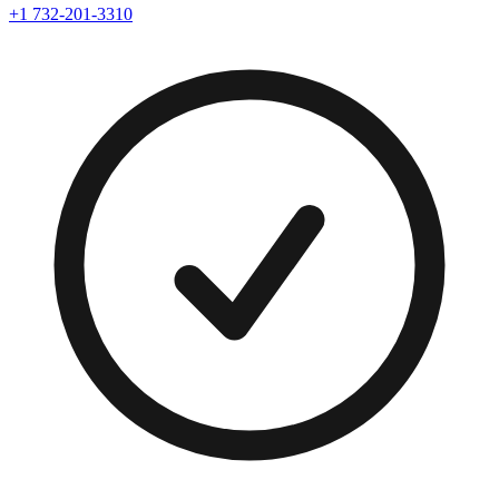
+1 732-201-3310