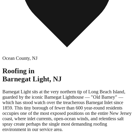
Ocean County
,
NJ
Roofing in
Barnegat Light
,
NJ
Barnegat Light sits at the very northern tip of Long Beach Island,
guarded by the iconic Barnegat Lighthouse — "Old Barney" —
which has stood watch over the treacherous Barnegat Inlet since
1859. This tiny borough of fewer than 600 year-round residents
occupies one of the most exposed positions on the entire New Jersey
coast, where inlet currents, open-ocean winds, and relentless salt
spray create perhaps the single most demanding roofing
environment in our service area.