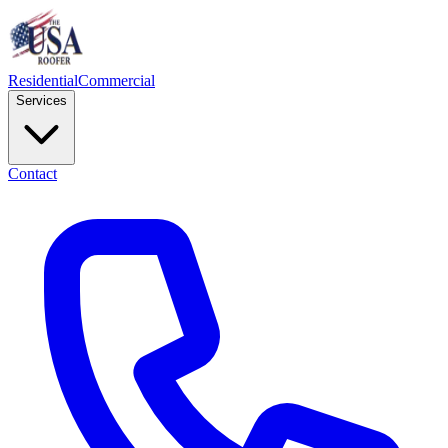
Residential
Commercial
Services
Contact