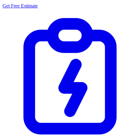
Get Free Estimate