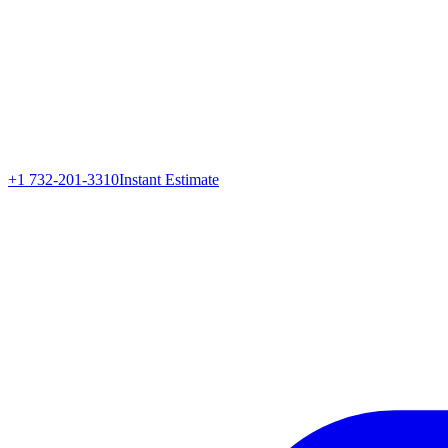
+1 732-201-3310
Instant Estimate