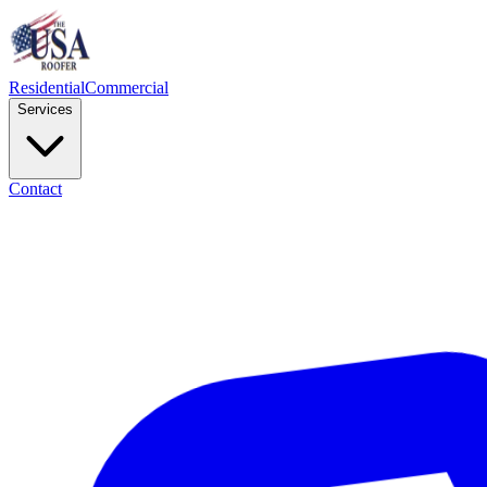
Residential
Commercial
Services
Contact