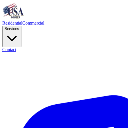
Residential
Commercial
Services
Contact