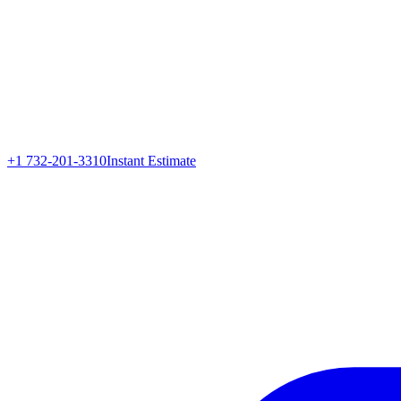
+1 732-201-3310
Instant Estimate