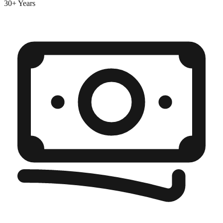
30+ Years