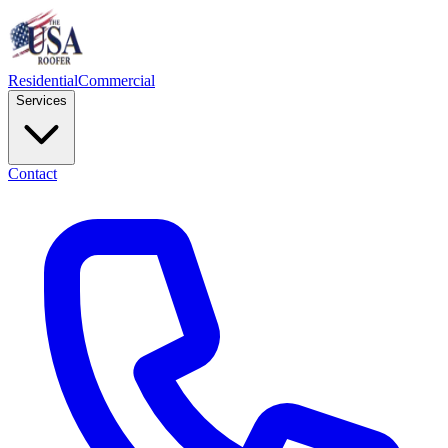
Residential
Commercial
Services
Contact