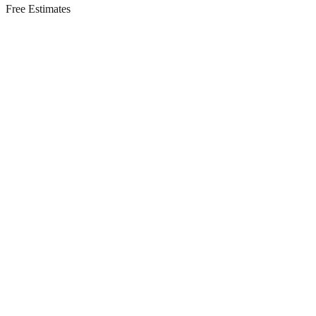
Free Estimates
Residential Services in
Mantoloking