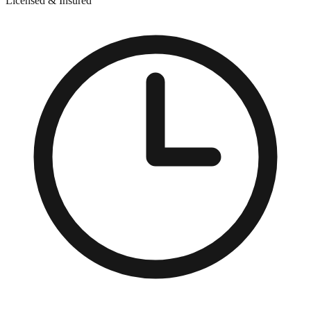
Licensed & Insured