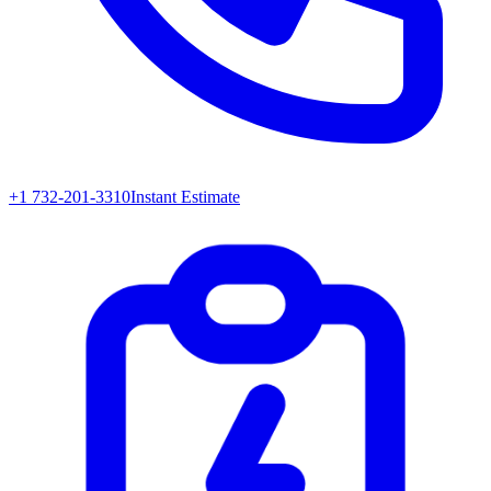
+1 732-201-3310
Instant Estimate