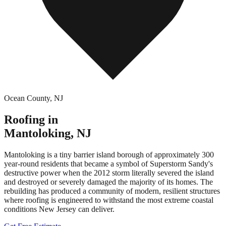
Ocean County
,
NJ
Roofing in
Mantoloking
,
NJ
Mantoloking is a tiny barrier island borough of approximately 300
year-round residents that became a symbol of Superstorm Sandy's
destructive power when the 2012 storm literally severed the island
and destroyed or severely damaged the majority of its homes. The
rebuilding has produced a community of modern, resilient structures
where roofing is engineered to withstand the most extreme coastal
conditions New Jersey can deliver.