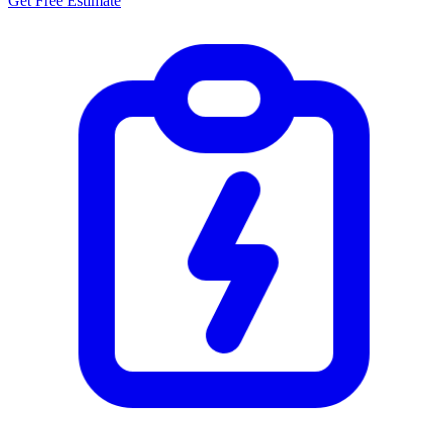
Get Free Estimate