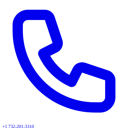
+1 732-201-3310