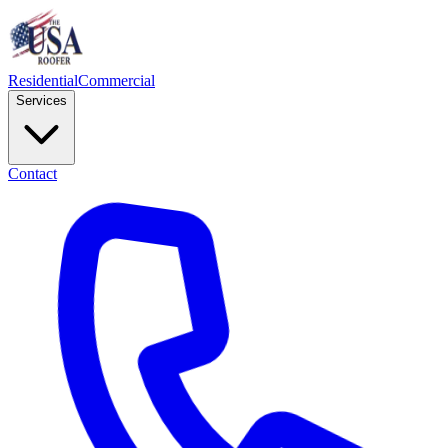
Residential
Commercial
Services
Contact