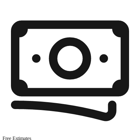
Free Estimates