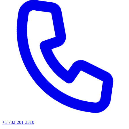
+1 732-201-3310