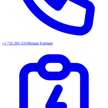
+1 732-201-3310
Instant Estimate