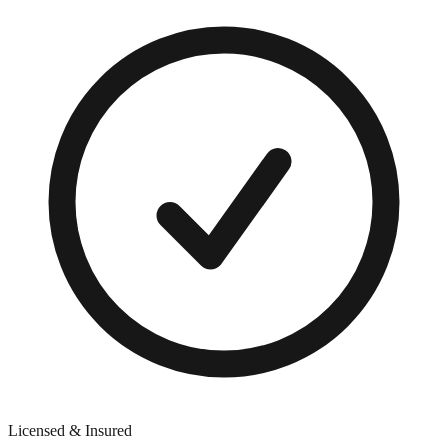
Licensed & Insured