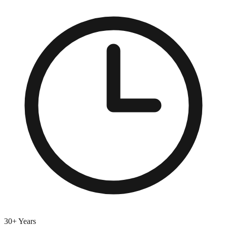
30+ Years