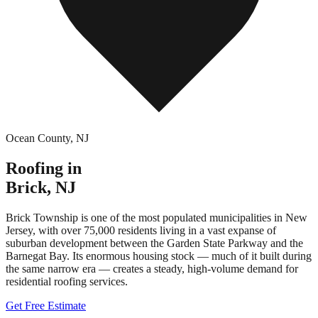
Ocean County
,
NJ
Roofing in
Brick
,
NJ
Brick Township is one of the most populated municipalities in New
Jersey, with over 75,000 residents living in a vast expanse of
suburban development between the Garden State Parkway and the
Barnegat Bay. Its enormous housing stock — much of it built during
the same narrow era — creates a steady, high-volume demand for
residential roofing services.
Get Free Estimate