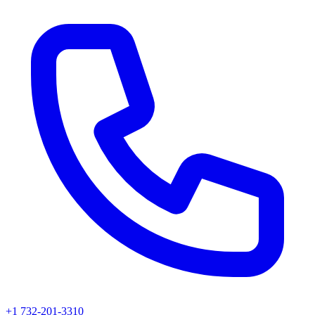
+1 732-201-3310