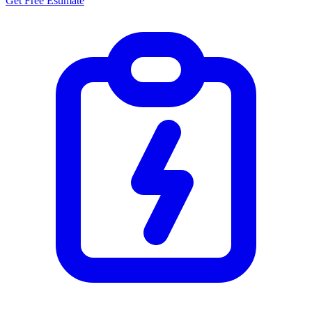
Get Free Estimate