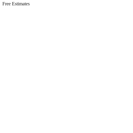
Free Estimates
Residential Services in
Englishtown