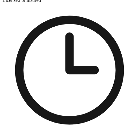
Licensed & Insured