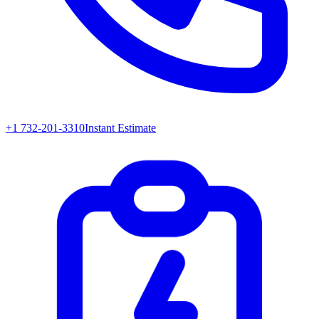
+1 732-201-3310
Instant Estimate