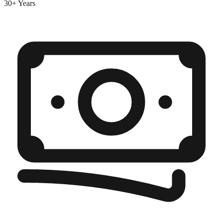
30+ Years