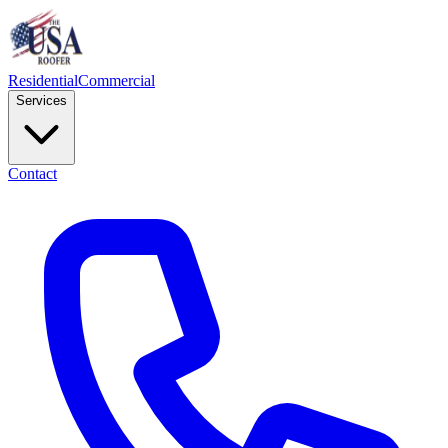
Residential
Commercial
Services
Contact