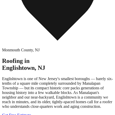
Monmouth County
,
NJ
Roofing in
Englishtown
,
NJ
Englishtown is one of New Jersey's smallest boroughs — barely six-
tenths of a square mile completely surrounded by Manalapan
Township — but its compact historic core packs generations of
housing history into a few walkable blocks. As Manalapan's
neighbor and our near-backyard, Englishtown is a community we
reach in minutes, and its older, tightly-spaced homes call for a roofer
who understands close-quarters work and aging construction.